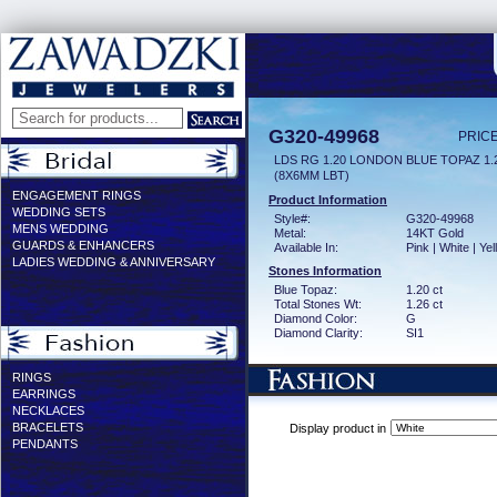
G320-49968
PRICE
LDS RG 1.20 LONDON BLUE TOPAZ 1
(8X6MM LBT)
ENGAGEMENT RINGS
Product Information
WEDDING SETS
Style#:
G320-49968
MENS WEDDING
Metal:
14KT Gold
GUARDS & ENHANCERS
Available In:
Pink | White | Ye
LADIES WEDDING & ANNIVERSARY
Stones Information
Blue Topaz:
1.20 ct
Total Stones Wt:
1.26 ct
Diamond Color:
G
Diamond Clarity:
SI1
RINGS
EARRINGS
NECKLACES
BRACELETS
Display product in
PENDANTS