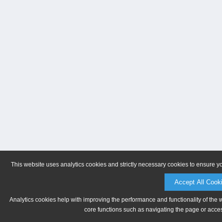
This website uses analytics cookies and strictly necessary cookies to ensure y
Accept All Cook
Analytics cookies help with improving the performance and functionality of the 
core functions such as navigating the page or acces