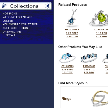
Related Products
HOT PICKS
WEDDING ESSENTIALS
LUSTER
YELLOW FIRE COLLECTION
ARCH COLLECTION
H320-49968
C320-4815
DREAMSCAPE
1.20 BTPZ
1.16 PER
... SEE ALL ...
1.25 TGW
1.22 TGW
Other Products You May Like
G319-57223
F320-49032
F3
1.49 BTPZ
1.46 BTPZ
1.
1.52 TGW
1.58 TGW
1
Find More Styles In
Rings