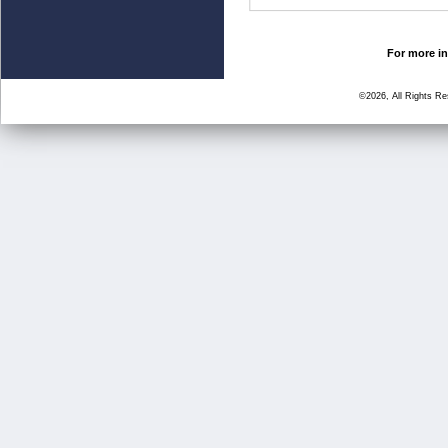
For more in
©2026, All Rights R