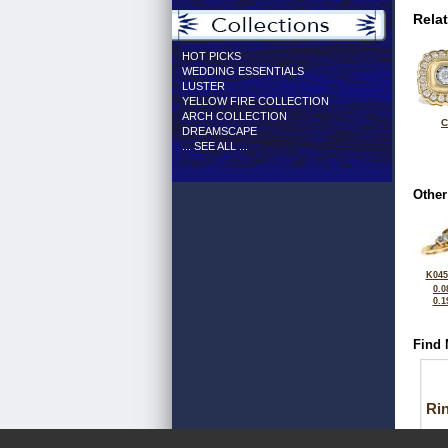
Rela
HOT PICKS
WEDDING ESSENTIALS
LUSTER
YELLOW FIRE COLLECTION
ARCH COLLECTION
C
DREAMSCAPE
... SEE ALL ...
Other
K045
0.0
0.1
Find 
Ri