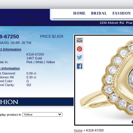
HOME
BRIDAL
FASHION
1234 Abbott Rd. Plaz
8-67250
PRICE $2,829
IA RG .09 BR .30 TW
t Information
:
K318-67250
14KT Gold
ble In:
Pink | White | Yellow
 Information
ant Diamond:
0.09 ct
Stones Wt:
0.30 ct
nd Color:
G
d Clarity:
SI2
play product in
Home
> K318-67250