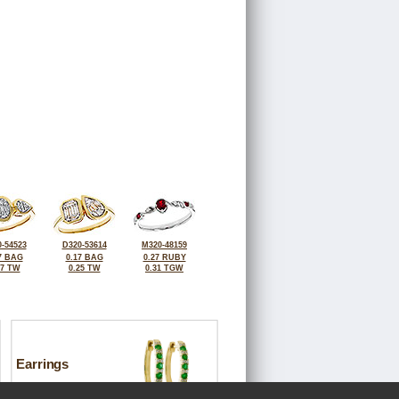
-54523
D320-53614
M320-48159
7 BAG
0.17 BAG
0.27 RUBY
17 TW
0.25 TW
0.31 TGW
Earrings