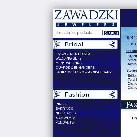
K31
LDS D
Produc
ENGAGEMENT RINGS
Style#
WEDDING SETS
Metal:
MENS WEDDING
Availa
GUARDS & ENHANCERS
Stones
LADIES WEDDING & ANNIVERSARY
Brilli
Total 
Diamo
Diamon
RINGS
EARRINGS
NECKLACES
BRACELETS
Dis
PENDANTS