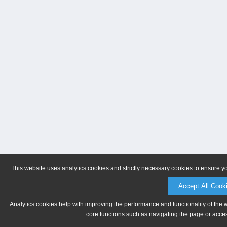
This website uses analytics cookies and strictly necessary cookies to ensure y
Accept All Cook
Analytics cookies help with improving the performance and functionality of the 
core functions such as navigating the page or acces