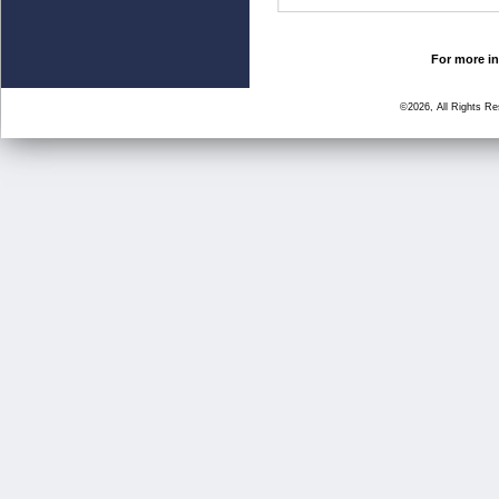
For more in
©2026, All Rights R