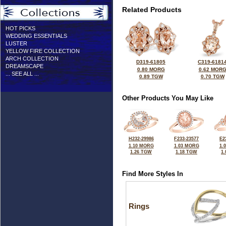
Related Products
HOT PICKS
WEDDING ESSENTIALS
LUSTER
YELLOW FIRE COLLECTION
ARCH COLLECTION
D319-61805
C319-6181
DREAMSCAPE
0.80 MORG
0.62 MOR
... SEE ALL ...
0.89 TGW
0.70 TGW
Other Products You May Like
H232-29986
F233-23577
E2
1.10 MORG
1.03 MORG
1.
1.26 TGW
1.18 TGW
1
Find More Styles In
Rings