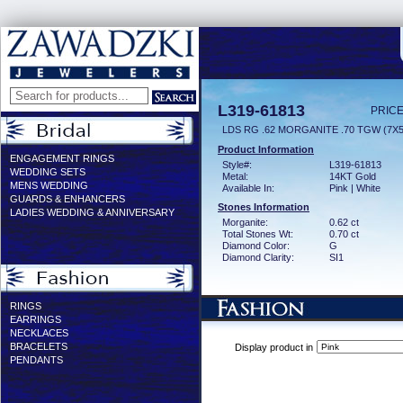
L319-61813
PRICE
LDS RG .62 MORGANITE .70 TGW (7
Product Information
ENGAGEMENT RINGS
Style#:
L319-61813
WEDDING SETS
Metal:
14KT Gold
MENS WEDDING
Available In:
Pink | White
GUARDS & ENHANCERS
Stones Information
LADIES WEDDING & ANNIVERSARY
Morganite:
0.62 ct
Total Stones Wt:
0.70 ct
Diamond Color:
G
Diamond Clarity:
SI1
RINGS
EARRINGS
NECKLACES
BRACELETS
Display product in
PENDANTS