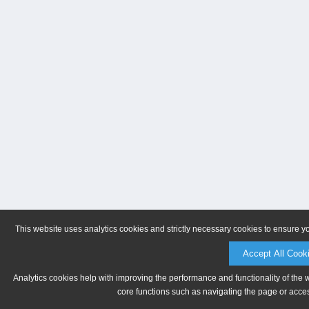
This website uses analytics cookies and strictly necessary cookies to ensure y
Accept All Cook
Analytics cookies help with improving the performance and functionality of the 
core functions such as navigating the page or acces