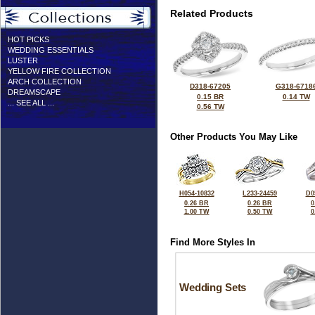
Related Products
HOT PICKS
WEDDING ESSENTIALS
LUSTER
YELLOW FIRE COLLECTION
ARCH COLLECTION
D318-67205
G318-6718
DREAMSCAPE
0.15 BR
0.14 TW
... SEE ALL ...
0.56 TW
Other Products You May Like
H054-10832
L233-24459
D0
0.26 BR
0.26 BR
0
1.00 TW
0.50 TW
0
Find More Styles In
Wedding Sets