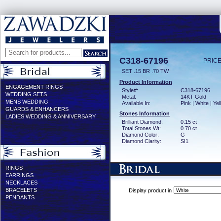
C318-67196
PRICE
SET .15 BR .70 TW
Product Information
ENGAGEMENT RINGS
Style#:
C318-67196
WEDDING SETS
Metal:
14KT Gold
MENS WEDDING
Available In:
Pink | White | Ye
GUARDS & ENHANCERS
Stones Information
LADIES WEDDING & ANNIVERSARY
Brilliant Diamond:
0.15 ct
Total Stones Wt:
0.70 ct
Diamond Color:
G
Diamond Clarity:
SI1
RINGS
EARRINGS
NECKLACES
BRACELETS
Display product in
PENDANTS