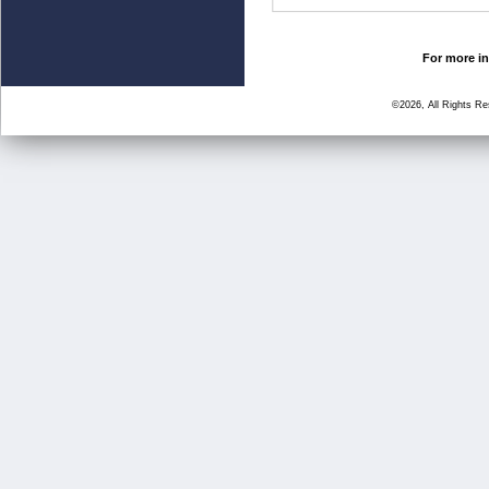
For more in
©2026, All Rights R