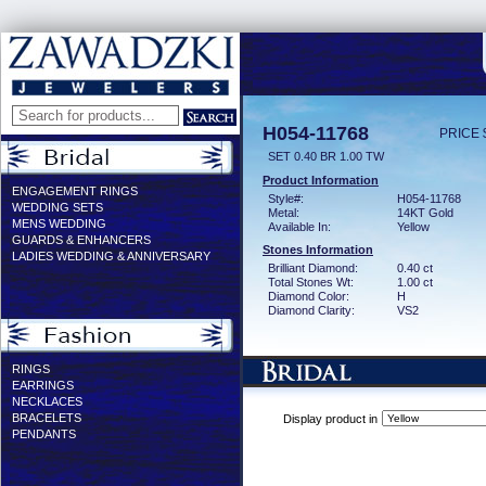
H054-11768
PRICE 
SET 0.40 BR 1.00 TW
Product Information
ENGAGEMENT RINGS
Style#:
H054-11768
WEDDING SETS
Metal:
14KT Gold
MENS WEDDING
Available In:
Yellow
GUARDS & ENHANCERS
Stones Information
LADIES WEDDING & ANNIVERSARY
Brilliant Diamond:
0.40 ct
Total Stones Wt:
1.00 ct
Diamond Color:
H
Diamond Clarity:
VS2
RINGS
EARRINGS
NECKLACES
BRACELETS
Display product in
PENDANTS