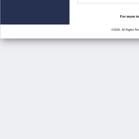
For more in
©2026, All Rights R