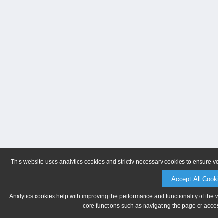
This website uses analytics cookies and strictly necessary cookies to ensure y
Accept All Cook
Analytics cookies help with improving the performance and functionality of the 
core functions such as navigating the page or acces