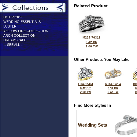
Related Product
HOT PICKS
WEDDING ESSENTIALS
LUSTER
YELLOW FIRE COLLECTION
ARCH COLLECTION
M227-76313
DREAMSCAPE
0.42 BR
... SEE ALL ...
1.00 TW
Other Products You May Like
L054-15404
M054-17204
B0
0.42 BR
0.31 BR
0
2.00 TW
0.45 TW
0
Find More Styles In
Wedding Sets