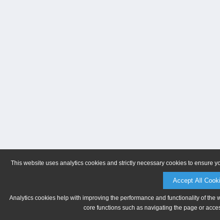
This website uses analytics cookies and strictly necessary cookies to ensure y
Accept All Cook
Analytics cookies help with improving the performance and functionality of the 
core functions such as navigating the page or acces