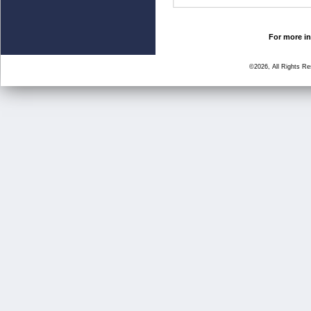
For more in
©2026, All Rights R