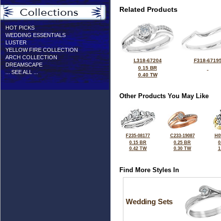
Related Products
HOT PICKS
WEDDING ESSENTIALS
LUSTER
YELLOW FIRE COLLECTION
ARCH COLLECTION
L318-67204
F318-6719
DREAMSCAPE
0.15 BR
... SEE ALL ...
0.40 TW
Other Products You May Like
F235-08177
C233-19087
H0
0.15 BR
0.25 BR
0
0.42 TW
0.30 TW
1
Find More Styles In
Wedding Sets