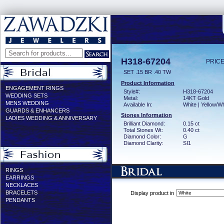
H318-67204
PRICE
SET .15 BR .40 TW
Product Information
ENGAGEMENT RINGS
Style#:
H318-67204
WEDDING SETS
Metal:
14KT Gold
MENS WEDDING
Available In:
White | Yellow/Wh
GUARDS & ENHANCERS
Stones Information
LADIES WEDDING & ANNIVERSARY
Brilliant Diamond:
0.15 ct
Total Stones Wt:
0.40 ct
Diamond Color:
G
Diamond Clarity:
SI1
RINGS
EARRINGS
NECKLACES
BRACELETS
Display product in
PENDANTS