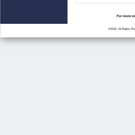
For more in
©2026, All Rights R