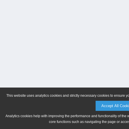
This website uses analytics cookies and strictly necessary cookies to ensure y
Accept All Cook
Analytics cookies help with improving the performance and functionality of the 
core functions such as navigating the page or acces