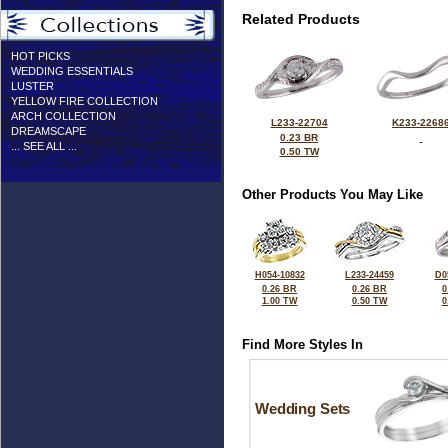
Related Products
HOT PICKS
WEDDING ESSENTIALS
LUSTER
YELLOW FIRE COLLECTION
ARCH COLLECTION
L233-22704
K233-2268
DREAMSCAPE
0.23 BR
... SEE ALL ...
0.50 TW
Other Products You May Like
H054-10832
L233-24459
D0
0.26 BR
0.26 BR
0
1.00 TW
0.50 TW
0
Find More Styles In
Wedding Sets