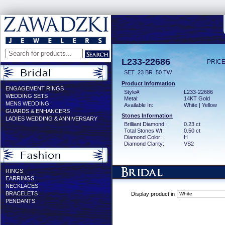
L233-22686
PRICE
SET .23 BR .50 TW
Product Information
ENGAGEMENT RINGS
Style#:
L233-22686
WEDDING SETS
Metal:
14KT Gold
MENS WEDDING
Available In:
White | Yellow
GUARDS & ENHANCERS
Stones Information
LADIES WEDDING & ANNIVERSARY
Brilliant Diamond:
0.23 ct
Total Stones Wt:
0.50 ct
Diamond Color:
H
Diamond Clarity:
VS2
RINGS
EARRINGS
NECKLACES
BRACELETS
Display product in
PENDANTS