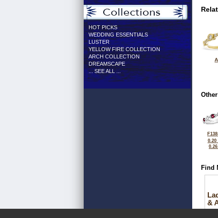
Rela
HOT PICKS
WEDDING ESSENTIALS
LUSTER
YELLOW FIRE COLLECTION
ARCH COLLECTION
A
DREAMSCAPE
... SEE ALL ...
Other
F138
0.20
0.2
Find 
La
& 