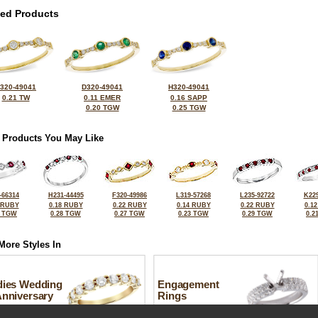
ted Products
320-49041
D320-49041
H320-49041
0.21 TW
0.11 EMER
0.16 SAPP
0.20 TGW
0.25 TGW
 Products You May Like
-66314
H231-44495
F320-49986
L319-57268
L235-92722
K229
 RUBY
0.18 RUBY
0.22 RUBY
0.14 RUBY
0.22 RUBY
0.1
6 TGW
0.28 TGW
0.27 TGW
0.23 TGW
0.29 TGW
0.2
More Styles In
dies Wedding
Engagement
Anniversary
Rings