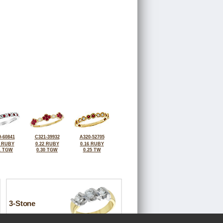
-60841
C321-39932
A320-52705
2 RUBY
0.22 RUBY
0.16 RUBY
1 TGW
0.30 TGW
0.25 TW
3-Stone