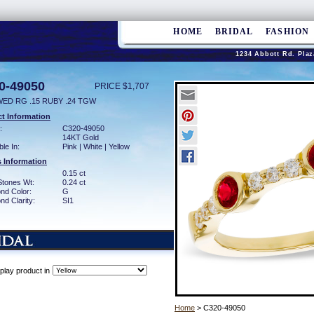
HOME
BRIDAL
FASHION
1234 Abbott Rd. Plaz
0-49050
PRICE $1,707
WED RG .15 RUBY .24 TGW
t Information
:
C320-49050
14KT Gold
ble In:
Pink | White | Yellow
 Information
0.15 ct
Stones Wt:
0.24 ct
nd Color:
G
d Clarity:
SI1
play product in
Home
> C320-49050