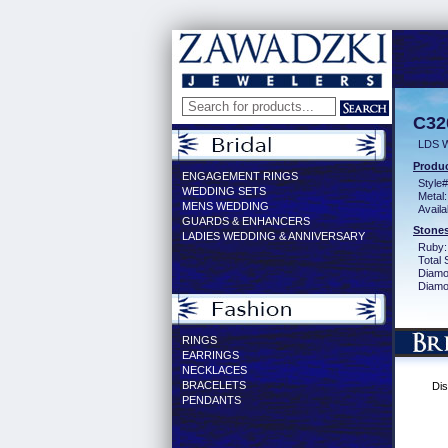
C32
LDS 
Produc
ENGAGEMENT RINGS
Style#
WEDDING SETS
Metal:
MENS WEDDING
Availa
GUARDS & ENHANCERS
Stones
LADIES WEDDING & ANNIVERSARY
Ruby:
Total 
Diamo
Diamon
RINGS
EARRINGS
NECKLACES
BRACELETS
Dis
PENDANTS