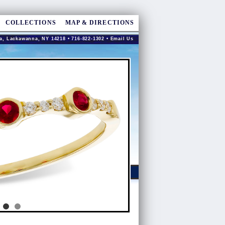
COLLECTIONS
MAP & DIRECTIONS
a, Lackawanna, NY 14218 • 716-822-1302 •
Email Us