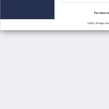
For more in
©2026, All Rights R