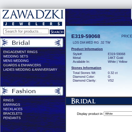
E319-59068
PRICE
LDS DIA WED RG .32 TW
Product Information
ENGAGEMENT RINGS
Style#:
E319-59068
WEDDING SETS
Metal:
14KT Gold
MENS WEDDING
Available In:
White | Yellow
GUARDS & ENHANCERS
Stones Information
LADIES WEDDING & ANNIVERSARY
Total Stones Wt:
0.32 ct
Diamond Color:
G
Diamond Clarity:
VS2
RINGS
EARRINGS
NECKLACES
BRACELETS
Display product in
PENDANTS