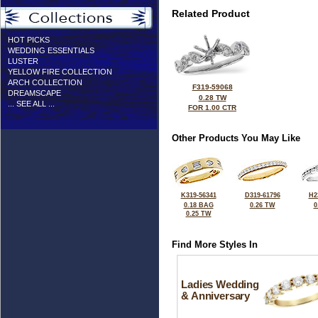
Related Product
HOT PICKS
WEDDING ESSENTIALS
LUSTER
YELLOW FIRE COLLECTION
ARCH COLLECTION
F319-59068
DREAMSCAPE
0.28 TW
... SEE ALL ...
FOR 1.00 CTR
Other Products You May Like
K319-56341
D319-61796
H2
0.18 BAG
0.26 TW
0
0.25 TW
Find More Styles In
Ladies Wedding
& Anniversary