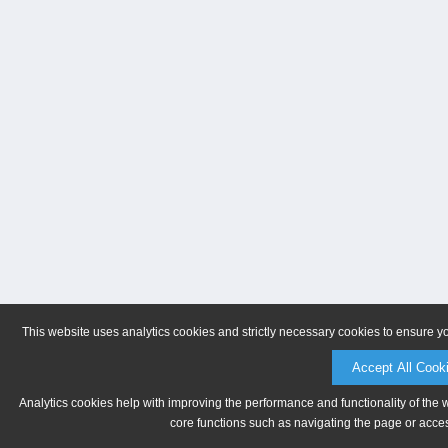
This website uses analytics cookies and strictly necessary cookies to ensure y
Accept All Cook
Analytics cookies help with improving the performance and functionality of the 
core functions such as navigating the page or acces