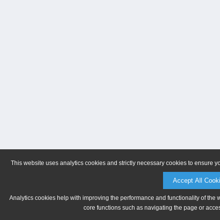
This website uses analytics cookies and strictly necessary cookies to ensure y
Accept All Cook
Analytics cookies help with improving the performance and functionality of the 
core functions such as navigating the page or acces