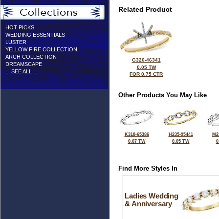
Related Product
HOT PICKS
WEDDING ESSENTIALS
LUSTER
YELLOW FIRE COLLECTION
ARCH COLLECTION
G320-46341
DREAMSCAPE
0.05 TW
... SEE ALL ...
FOR 0.75 CTR
Other Products You May Like
K318-65386
H235-95441
M2
0.07 TW
0.05 TW
0
Find More Styles In
Ladies Wedding
& Anniversary