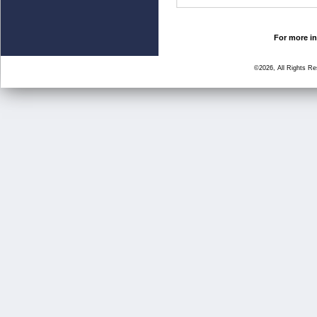
For more in
©2026, All Rights R