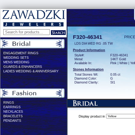
F320-46341
PRICE
LDS DIA WED RG .05 TW
Product Information
ENGAGEMENT RINGS
Style#:
F320-46341
WEDDING SETS
Metal:
14KT Gold
MENS WEDDING
Available In:
Pink | White | Ye
GUARDS & ENHANCERS
Stones Information
LADIES WEDDING & ANNIVERSARY
Total Stones Wt:
0.05 ct
Diamond Color:
G
Diamond Clarity:
SI1
RINGS
EARRINGS
NECKLACES
BRACELETS
Display product in
PENDANTS