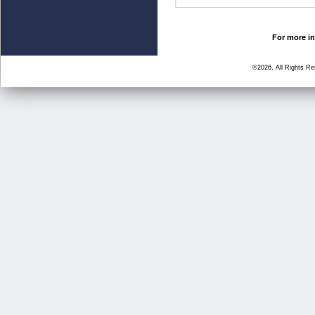
For more in
©2026, All Rights R