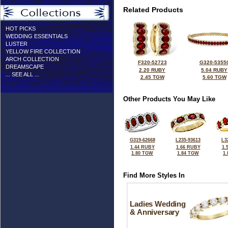
Related Products
HOT PICKS
WEDDING ESSENTIALS
LUSTER
YELLOW FIRE COLLECTION
ARCH COLLECTION
F320-52723
G320-5355
DREAMSCAPE
2.20 RUBY
5.04 RUBY
... SEE ALL ...
2.45 TGW
5.60 TGW
Other Products You May Like
G319-62668
L235-93613
L3
1.44 RUBY
1.66 RUBY
1.
1.80 TGW
1.84 TGW
1
Find More Styles In
Ladies Wedding
& Anniversary