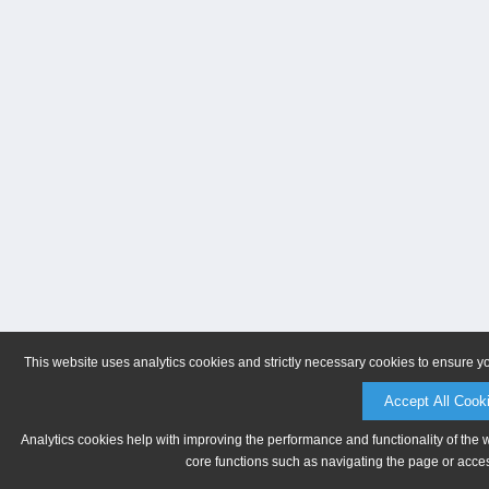
This website uses analytics cookies and strictly necessary cookies to ensure y
Accept All Cook
Analytics cookies help with improving the performance and functionality of the 
core functions such as navigating the page or acces