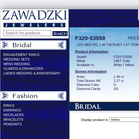
F320-53559
PRICE
LDS WED RG 1.40 TW RUBY 1.57 TGW
Product Information
ENGAGEMENT RINGS
Style#:
F320-53559
WEDDING SETS
Metal:
14KT Gold
MENS WEDDING
Available In:
White | Yellow
GUARDS & ENHANCERS
Stones Information
LADIES WEDDING & ANNIVERSARY
Ruby:
1.40 ct
Total Stones Wt:
1.57 ct
Diamond Color:
G
Diamond Clarity:
SI1
RINGS
EARRINGS
NECKLACES
BRACELETS
Display product in
PENDANTS