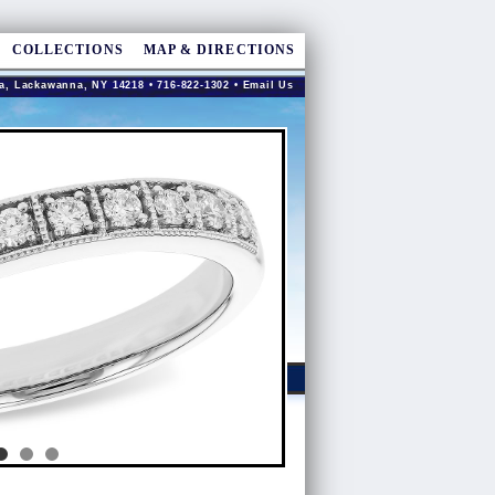
COLLECTIONS
MAP & DIRECTIONS
a, Lackawanna, NY 14218 • 716-822-1302 •
Email Us