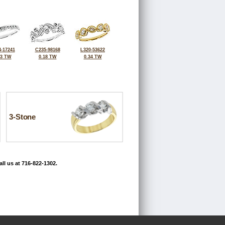
-17241
C235-98168
L320-53622
33 TW
0.18 TW
0.34 TW
3-Stone
ll us at 716-822-1302.