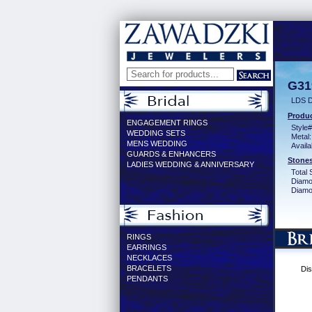
G31
LDS 
Produc
ENGAGEMENT RINGS
Style#
WEDDING SETS
Metal:
MENS WEDDING
Availa
GUARDS & ENHANCERS
Stones
LADIES WEDDING & ANNIVERSARY
Total 
Diamo
Diamon
RINGS
EARRINGS
NECKLACES
BRACELETS
Dis
PENDANTS