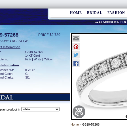
HOME
BRIDAL
FASHION
1234 Abbott Rd. Plaz
9-57268
PRICE $2,739
DIA WED RG .23 TW
t Information
:
G319-57268
14KT Gold
ble In:
Pink | White | Yellow
 Information
Stones Wt:
0.23 ct
nd Color:
G
d Clarity:
SI1
play product in
Home
> G319-57268