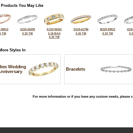
 Products You May Like
-99013
G233-26295
K319-56341
D319-61796
M229-59913
H234
5 TW
0.25 TW
0.18 BAG
0.26 TW
0.33 TW
0.
0.25 TW
More Styles In
dies Wedding
Bracelets
Anniversary
For more information or if you have any custom needs, please ca
©2026, All Rights Reserved •
Terms and Conditions
•
Privacy Policy