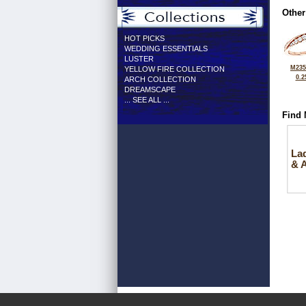
Other
HOT PICKS
WEDDING ESSENTIALS
LUSTER
M235
YELLOW FIRE COLLECTION
0.2
ARCH COLLECTION
DREAMSCAPE
... SEE ALL ...
Find 
La
& 