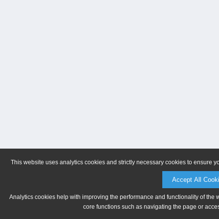
This website uses analytics cookies and strictly necessary cookies to ensure y
Accept All Cook
Analytics cookies help with improving the performance and functionality of the 
core functions such as navigating the page or acces