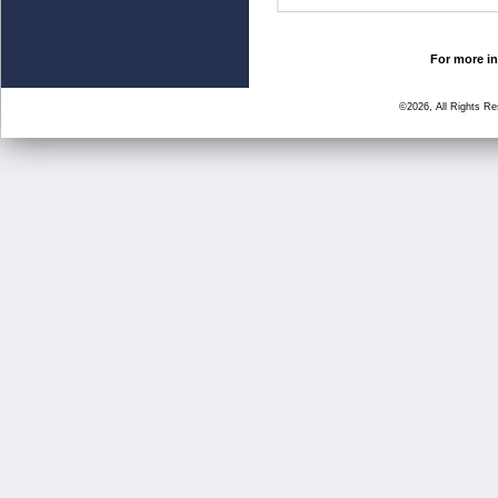
For more in
©2026, All Rights R