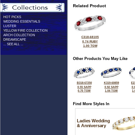
Related Product
HOT PICKS
WEDDING ESSENTIALS
LUSTER
YELLOW FIRE COLLECTION
ARCH COLLECTION
C318-68105
DREAMSCAPE
0.74 RUBY
... SEE ALL ...
1.00 TGW
Other Products You May Like
B318-67250
K319-60859
E2
0.55 SAPP
0.92 SAPP
0.
0.70 TGW
1.04 TGW
1
Find More Styles In
Ladies Wedding
& Anniversary