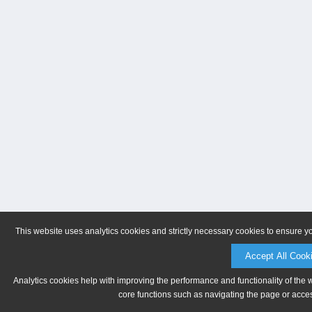
This website uses analytics cookies and strictly necessary cookies to ensure y
Accept All Cook
Analytics cookies help with improving the performance and functionality of the 
core functions such as navigating the page or acces