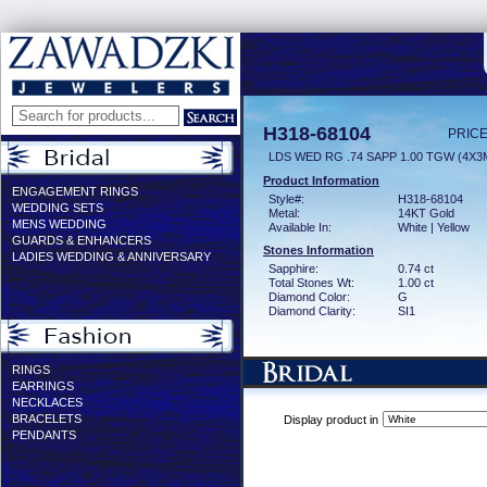
H318-68104
PRICE
LDS WED RG .74 SAPP 1.00 TGW (4X
Product Information
ENGAGEMENT RINGS
Style#:
H318-68104
WEDDING SETS
Metal:
14KT Gold
MENS WEDDING
Available In:
White | Yellow
GUARDS & ENHANCERS
Stones Information
LADIES WEDDING & ANNIVERSARY
Sapphire:
0.74 ct
Total Stones Wt:
1.00 ct
Diamond Color:
G
Diamond Clarity:
SI1
RINGS
EARRINGS
NECKLACES
BRACELETS
Display product in
PENDANTS