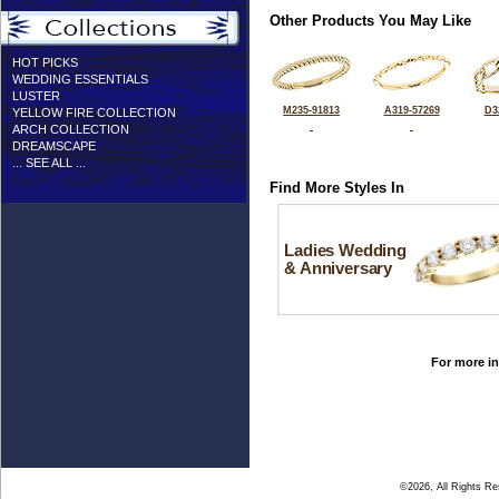
Other Products You May Like
HOT PICKS
WEDDING ESSENTIALS
LUSTER
M235-91813
A319-57269
D3
YELLOW FIRE COLLECTION
ARCH COLLECTION
DREAMSCAPE
... SEE ALL ...
Find More Styles In
Ladies Wedding
& Anniversary
For more in
©2026, All Rights R