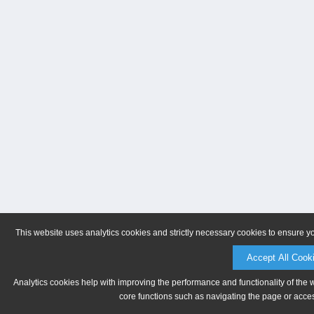
This website uses analytics cookies and strictly necessary cookies to ensure y
Accept All Cook
Analytics cookies help with improving the performance and functionality of the 
core functions such as navigating the page or acces