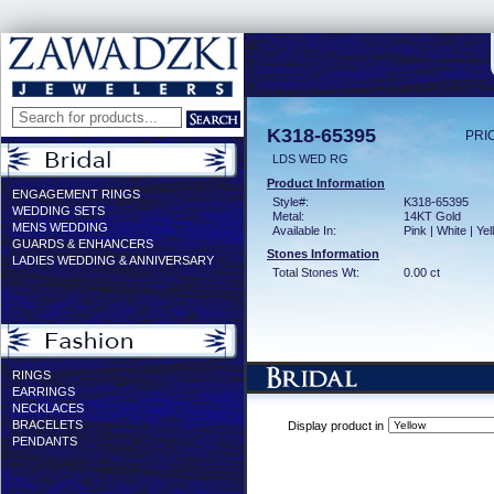
K318-65395
PRI
LDS WED RG
Product Information
ENGAGEMENT RINGS
Style#:
K318-65395
WEDDING SETS
Metal:
14KT Gold
MENS WEDDING
Available In:
Pink | White | Ye
GUARDS & ENHANCERS
Stones Information
LADIES WEDDING & ANNIVERSARY
Total Stones Wt:
0.00 ct
RINGS
EARRINGS
NECKLACES
BRACELETS
Display product in
PENDANTS