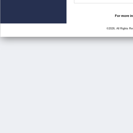
For more in
©2026, All Rights R