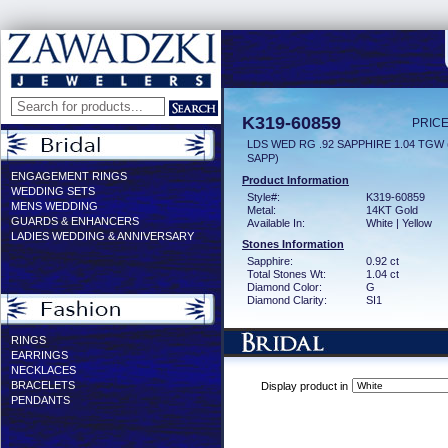
K319-60859
PRICE
LDS WED RG .92 SAPPHIRE 1.04 TGW
SAPP)
ENGAGEMENT RINGS
Product Information
WEDDING SETS
Style#:
K319-60859
MENS WEDDING
Metal:
14KT Gold
GUARDS & ENHANCERS
Available In:
White | Yellow
LADIES WEDDING & ANNIVERSARY
Stones Information
Sapphire:
0.92 ct
Total Stones Wt:
1.04 ct
Diamond Color:
G
Diamond Clarity:
SI1
RINGS
EARRINGS
NECKLACES
BRACELETS
Display product in
PENDANTS