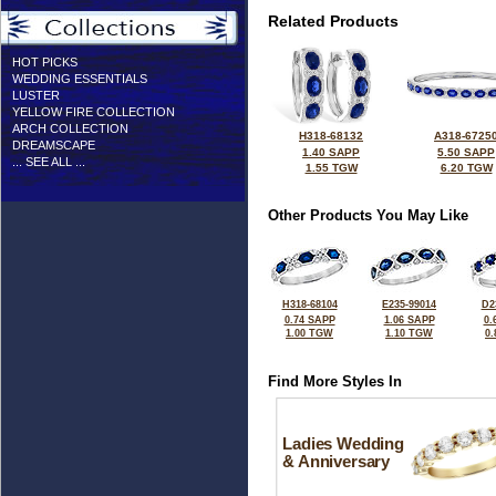
Related Products
HOT PICKS
WEDDING ESSENTIALS
LUSTER
YELLOW FIRE COLLECTION
ARCH COLLECTION
H318-68132
A318-6725
DREAMSCAPE
1.40 SAPP
5.50 SAPP
... SEE ALL ...
1.55 TGW
6.20 TGW
Other Products You May Like
H318-68104
E235-99014
D2
0.74 SAPP
1.06 SAPP
0.
1.00 TGW
1.10 TGW
0
Find More Styles In
Ladies Wedding
& Anniversary