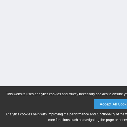
This website uses analytics cookies and strictly necessary cookies to ensure y
Accept All Cook
Analytics cookies help with improving the performance and functionality of the 
core functions such as navigating the page or acces