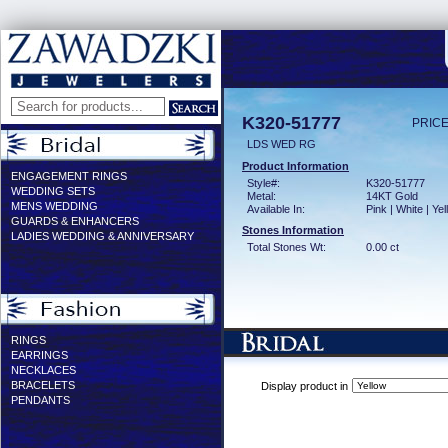
K320-51777
PRICE
LDS WED RG
Product Information
ENGAGEMENT RINGS
Style#:
K320-51777
WEDDING SETS
Metal:
14KT Gold
MENS WEDDING
Available In:
Pink | White | Ye
GUARDS & ENHANCERS
Stones Information
LADIES WEDDING & ANNIVERSARY
Total Stones Wt:
0.00 ct
RINGS
EARRINGS
NECKLACES
BRACELETS
Display product in
PENDANTS