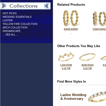
Related Products
HOT PICKS
WEDDING ESSENTIALS
LUSTER
YELLOW FIRE COLLECTION
ARCH COLLECTION
G320-53559
C320-5181
DREAMSCAPE
... SEE ALL ...
Other Products You May Like
L319-57259
B235-97223
K3
0.14 TW
0.10 TW
Find More Styles In
Ladies Wedding
& Anniversary