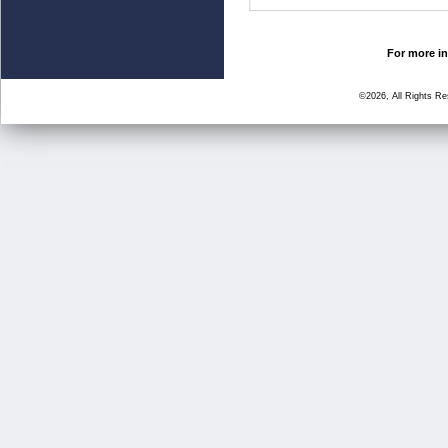
For more in
©2026, All Rights R