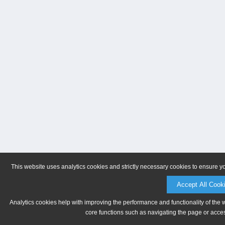
This website uses analytics cookies and strictly necessary cookies to ensure y
Accept All Cook
Analytics cookies help with improving the performance and functionality of the 
core functions such as navigating the page or acces