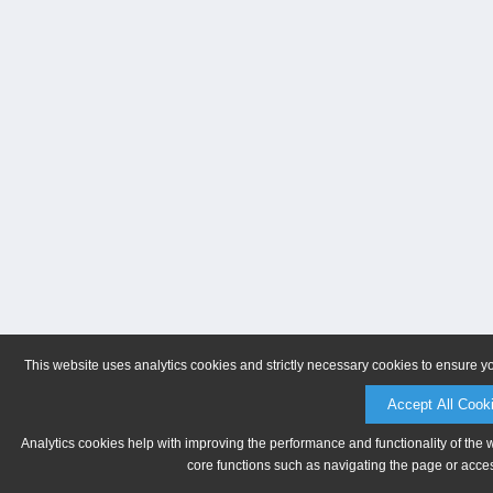
This website uses analytics cookies and strictly necessary cookies to ensure y
Accept All Cook
Analytics cookies help with improving the performance and functionality of the 
core functions such as navigating the page or acces