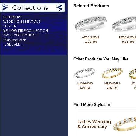
Related Products
HOT PICKS
WEDDING ESSENTIALS
LUSTER
YELLOW FIRE COLLECTION
ARCH COLLECTION
A234-17241
E234-1724
DREAMSCAPE
1.00 TW
0.75 TW
... SEE ALL ...
Other Products You May Like
H138-69995
M235-05413
M1
0.50 TW
0.50 TW
0
Find More Styles In
Ladies Wedding
& Anniversary