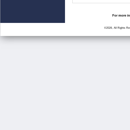
For more in
©2026, All Rights R