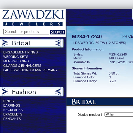
M234-17240
PRICE
LDS WED RG .50 TW (12 STONES)
Product Information
ENGAGEMENT RINGS
Style#:
M234-17240
WEDDING SETS
Metal:
14KT Gold
MENS WEDDING
Available In:
Pink | White | Ye
GUARDS & ENHANCERS
Stones Information
LADIES WEDDING & ANNIVERSARY
Total Stones Wt:
0.50 ct
Diamond Color:
G
Diamond Clarity:
SI2/3
RINGS
EARRINGS
NECKLACES
BRACELETS
Display product in
PENDANTS