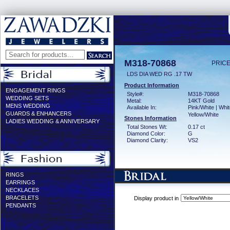
M318-70868
PRICE
LDS DIA WED RG .17 TW
Product Information
ENGAGEMENT RINGS
Style#:
M318-70868
WEDDING SETS
Metal:
14KT Gold
MENS WEDDING
Available In:
Pink/White | Whit
GUARDS & ENHANCERS
Yellow/White
Stones Information
LADIES WEDDING & ANNIVERSARY
Total Stones Wt:
0.17 ct
Diamond Color:
G
Diamond Clarity:
VS2
RINGS
EARRINGS
NECKLACES
BRACELETS
Display product in
PENDANTS