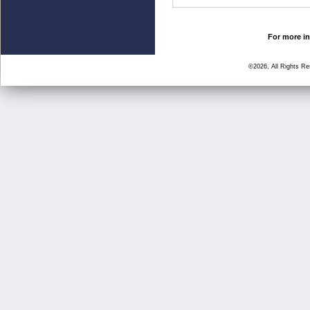
For more in
©2026, All Rights R