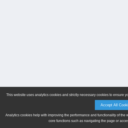
This website uses analytics cookies and strictly necessary cookies to ensure y
Accept All Cook
Analytics cookies help with improving the performance and functionality of the 
core functions such as navigating the page or acces