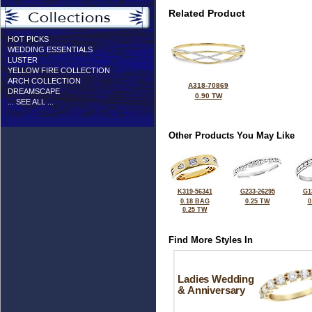
Related Product
HOT PICKS
WEDDING ESSENTIALS
LUSTER
YELLOW FIRE COLLECTION
ARCH COLLECTION
A318-70869
DREAMSCAPE
0.90 TW
... SEE ALL ...
Other Products You May Like
K319-56341
G233-26295
G1
0.18 BAG
0.25 TW
0
0.25 TW
Find More Styles In
Ladies Wedding
& Anniversary