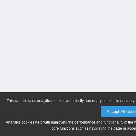
This website uses analytics cookies and strictly necessary cookies to ensure y
Accept All Cook
Analytics cookies help with improving the performance and functionality of the 
core functions such as navigating the page or acces