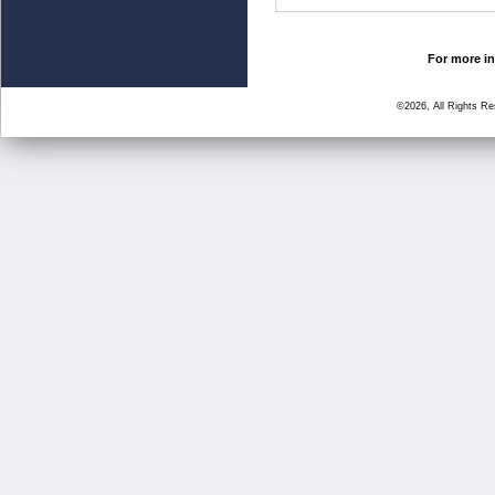
For more in
©2026, All Rights R