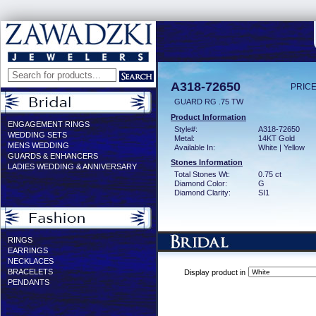
A318-72650
PRICE
GUARD RG .75 TW
Product Information
ENGAGEMENT RINGS
Style#:
A318-72650
WEDDING SETS
Metal:
14KT Gold
MENS WEDDING
Available In:
White | Yellow
GUARDS & ENHANCERS
Stones Information
LADIES WEDDING & ANNIVERSARY
Total Stones Wt:
0.75 ct
Diamond Color:
G
Diamond Clarity:
SI1
RINGS
EARRINGS
NECKLACES
BRACELETS
Display product in
PENDANTS