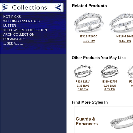
Related Products
HOT PICKS
WEDDING ESSENTIALS
LUSTER
YELLOW FIRE COLLECTION
ARCH COLLECTION
E318-72650
H318-7264
DREAMSCAPE
1.00 TW
0.52 TW
... SEE ALL ...
Other Products You May Like
F319-62714
E319-62705
F2
0.33 BAG
0.30 BAG
0
0.60 TW
0.55 TW
Find More Styles In
Guards &
Enhancers