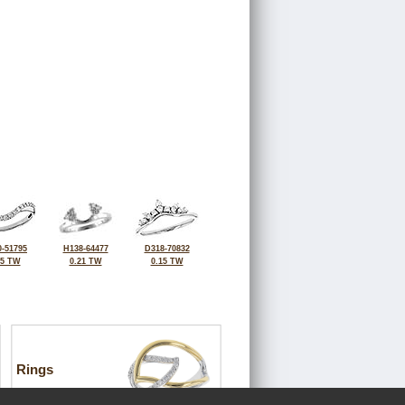
-51795
H138-64477
D318-70832
25 TW
0.21 TW
0.15 TW
Rings