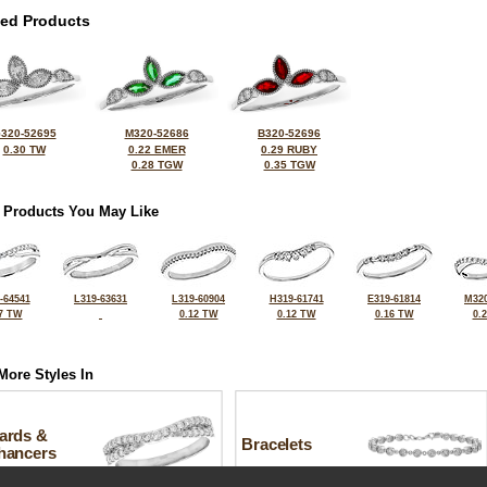
ted Products
320-52695
M320-52686
B320-52696
0.30 TW
0.22 EMER
0.29 RUBY
0.28 TGW
0.35 TGW
 Products You May Like
-64541
L319-63631
L319-60904
H319-61741
E319-61814
M320
7 TW
0.12 TW
0.12 TW
0.16 TW
0.
More Styles In
ards &
Bracelets
hancers