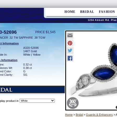
HOME
BRIDAL
FASHION
1234 Abbott Rd. Plaz
0-52696
PRICE $1,545
NCER .32 TW SAPPHIRE .38 TGW
t Information
:
A320-52696
14KT Gold
ble In:
White | Yellow
 Information
ire:
0.32 ct
Stones Wt:
0.38 ct
nd Color:
G
d Clarity:
SI1
play product in
Home
>
Bridal
>
Guards & Enhancers
> 