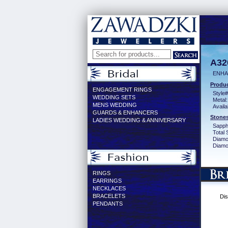
A32
ENHA
Produc
ENGAGEMENT RINGS
Style#
WEDDING SETS
Metal:
MENS WEDDING
Availa
GUARDS & ENHANCERS
Stones
LADIES WEDDING & ANNIVERSARY
Sapph
Total 
Diamo
Diamon
RINGS
EARRINGS
NECKLACES
BRACELETS
Dis
PENDANTS