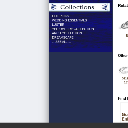
Rela
HOT PICKS
WEDDING ESSENTIALS
LUSTER
YELLOW FIRE COLLECTION
ARCH COLLECTION
G
DREAMSCAPE
... SEE ALL ...
Other
G318
0.1
Find 
Gu
En