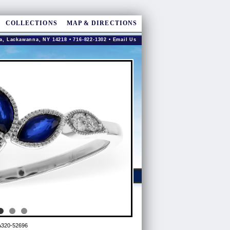
COLLECTIONS
MAP & DIRECTIONS
a, Lackawanna, NY 14218 • 716-822-1302 •
Email Us
A320-52696