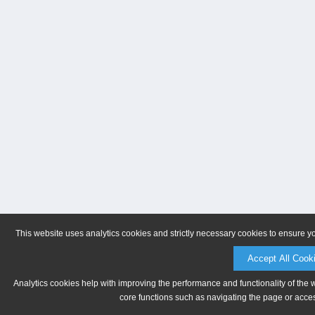
This website uses analytics cookies and strictly necessary cookies to ensure y
Accept All Cook
Analytics cookies help with improving the performance and functionality of the 
core functions such as navigating the page or acces