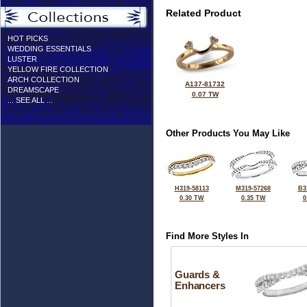
Related Product
HOT PICKS
WEDDING ESSENTIALS
LUSTER
YELLOW FIRE COLLECTION
ARCH COLLECTION
A137-81732
DREAMSCAPE
0.07 TW
... SEE ALL ...
Other Products You May Like
H319-58113
M319-57268
B3
0.30 TW
0.35 TW
0
Find More Styles In
Guards &
Enhancers