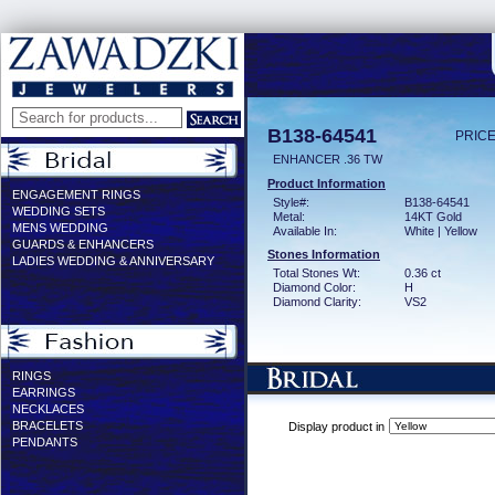
B138-64541
PRICE
ENHANCER .36 TW
Product Information
ENGAGEMENT RINGS
Style#:
B138-64541
WEDDING SETS
Metal:
14KT Gold
MENS WEDDING
Available In:
White | Yellow
GUARDS & ENHANCERS
Stones Information
LADIES WEDDING & ANNIVERSARY
Total Stones Wt:
0.36 ct
Diamond Color:
H
Diamond Clarity:
VS2
RINGS
EARRINGS
NECKLACES
BRACELETS
Display product in
PENDANTS