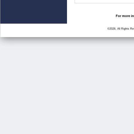
For more in
©2026, All Rights R