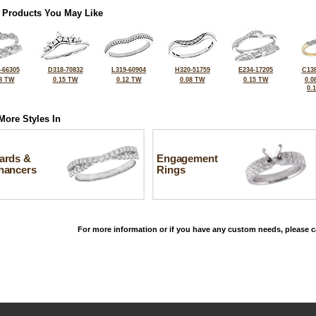
 Products You May Like
-66305
D318-70832
L319-60904
H320-51759
E234-17205
C138
8 TW
0.15 TW
0.12 TW
0.08 TW
0.15 TW
0.0
0.
More Styles In
ards &
Engagement
hancers
Rings
For more information or if you have any custom needs, please ca
©2026, All Rights Reserved •
Terms and Conditions
•
Privacy Policy