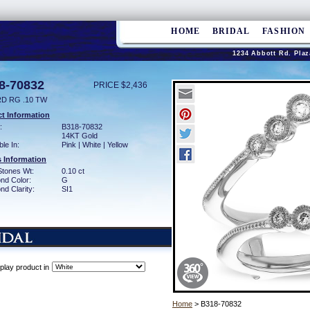
HOME
BRIDAL
FASHION
1234 Abbott Rd. Plaz
8-70832
PRICE $2,436
D RG .10 TW
t Information
:
B318-70832
14KT Gold
ble In:
Pink | White | Yellow
 Information
Stones Wt:
0.10 ct
nd Color:
G
d Clarity:
SI1
play product in
Home
> B318-70832