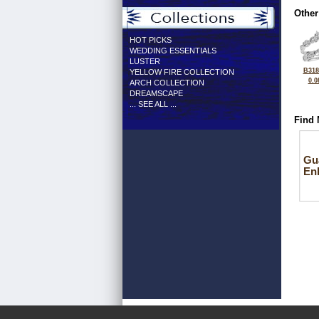
Other
HOT PICKS
WEDDING ESSENTIALS
LUSTER
B318
YELLOW FIRE COLLECTION
0.0
ARCH COLLECTION
DREAMSCAPE
... SEE ALL ...
Find 
Gu
En