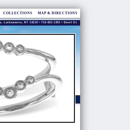
COLLECTIONS
MAP & DIRECTIONS
a, Lackawanna, NY 14218 • 716-822-1302 •
Email Us