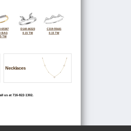
-65387
D140-46323
C319-55441
8 BAG
0.15 TW
0.15 TW
15 TW
Necklaces
ll us at 716-822-1302.