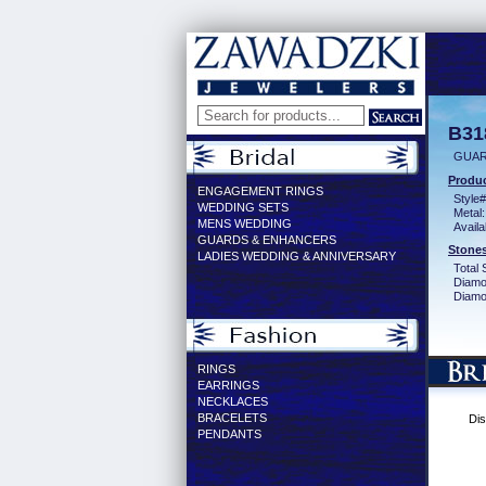
B31
GUAR
Produc
ENGAGEMENT RINGS
Style#
WEDDING SETS
Metal:
MENS WEDDING
Availa
GUARDS & ENHANCERS
Stones
LADIES WEDDING & ANNIVERSARY
Total 
Diamo
Diamon
RINGS
EARRINGS
NECKLACES
BRACELETS
Dis
PENDANTS