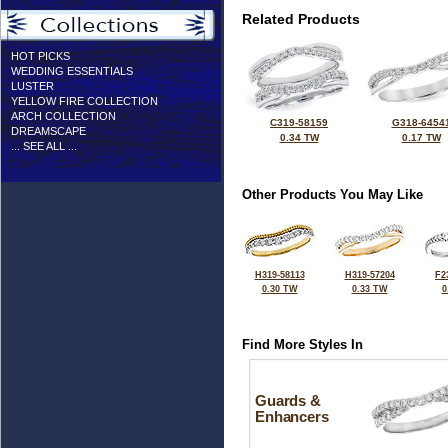
Related Products
HOT PICKS
WEDDING ESSENTIALS
LUSTER
YELLOW FIRE COLLECTION
ARCH COLLECTION
C319-58159
G318-6454
DREAMSCAPE
0.34 TW
0.17 TW
... SEE ALL ...
Other Products You May Like
H319-58113
H319-57204
F2
0.30 TW
0.33 TW
0
Find More Styles In
Guards &
Enhancers