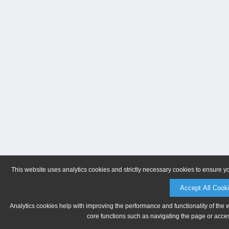
This website uses analytics cookies and strictly necessary cookies to ensure y
Accept All Cook
Analytics cookies help with improving the performance and functionality of the 
core functions such as navigating the page or acces