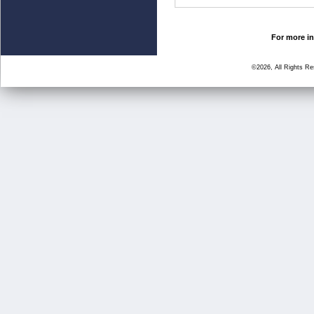
For more in
©2026, All Rights R