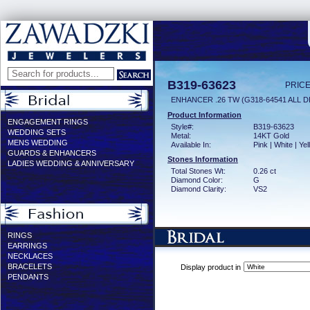
B319-63623
PRICE
ENHANCER .26 TW (G318-64541 ALL D
Product Information
ENGAGEMENT RINGS
Style#:
B319-63623
WEDDING SETS
Metal:
14KT Gold
MENS WEDDING
Available In:
Pink | White | Ye
GUARDS & ENHANCERS
Stones Information
LADIES WEDDING & ANNIVERSARY
Total Stones Wt:
0.26 ct
Diamond Color:
G
Diamond Clarity:
VS2
RINGS
EARRINGS
NECKLACES
BRACELETS
Display product in
PENDANTS