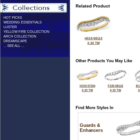
Related Product
HOT PICKS
WEDDING ESSENTIALS
LUSTER
YELLOW FIRE COLLECTION
ARCH COLLECTION
H319-58113
DREAMSCAPE
0.30 TW
... SEE ALL ...
Other Products You May Like
H319-57204
F235-08132
B1
0.33 TW
0.33 TW
0
Find More Styles In
Guards &
Enhancers