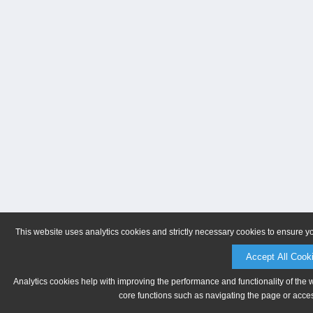
This website uses analytics cookies and strictly necessary cookies to ensure y
Accept All Cook
Analytics cookies help with improving the performance and functionality of the 
core functions such as navigating the page or acces