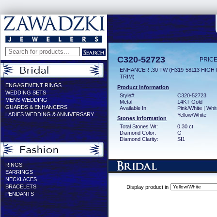
C320-52723
PRICE
ENHANCER .30 TW (H319-58113 HIGH
TRIM)
ENGAGEMENT RINGS
Product Information
WEDDING SETS
Style#:
C320-52723
MENS WEDDING
Metal:
14KT Gold
GUARDS & ENHANCERS
Available In:
Pink/White | Whit
LADIES WEDDING & ANNIVERSARY
Yellow/White
Stones Information
Total Stones Wt:
0.30 ct
Diamond Color:
G
Diamond Clarity:
SI1
RINGS
EARRINGS
NECKLACES
BRACELETS
Display product in
PENDANTS