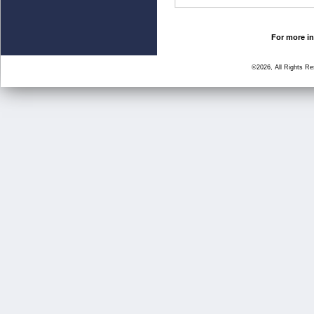
For more in
©2026, All Rights R