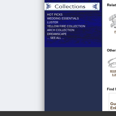
Rela
HOT PICKS
WEDDING ESSENTIALS
LUSTER
YELLOW FIRE COLLECTION
ARCH COLLECTION
F
DREAMSCAPE
... SEE ALL ...
Other
M319
0.3
Find 
Gu
En