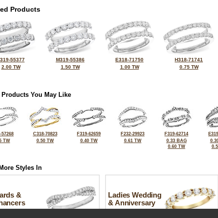
ted Products
319-55377
M319-55386
E318-71750
H318-71741
2.00 TW
1.50 TW
1.00 TW
0.75 TW
 Products You May Like
-57268
C318-70823
F319-62659
F232-29923
F319-62714
E319
5 TW
0.50 TW
0.40 TW
0.61 TW
0.33 BAG
0.3
0.60 TW
0.
More Styles In
ards &
Ladies Wedding
hancers
& Anniversary