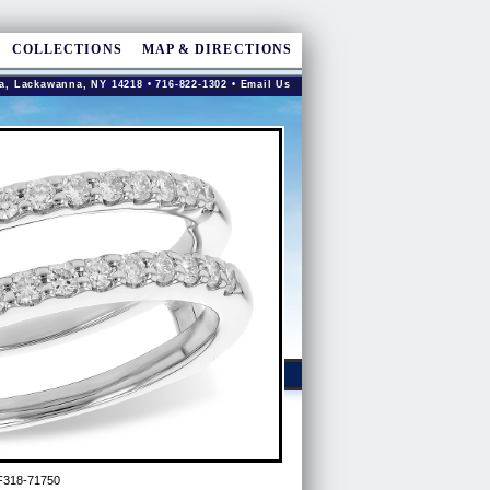
COLLECTIONS
MAP & DIRECTIONS
a, Lackawanna, NY 14218 • 716-822-1302 •
Email Us
F318-71750