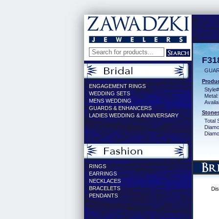
F31
GUAR
Produc
ENGAGEMENT RINGS
Style#
WEDDING SETS
Metal:
MENS WEDDING
Availa
GUARDS & ENHANCERS
Stones
LADIES WEDDING & ANNIVERSARY
Total 
Diamo
Diamon
RINGS
EARRINGS
NECKLACES
BRACELETS
Dis
PENDANTS