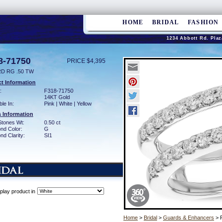
HOME
BRIDAL
FASHION
1234 Abbott Rd. Plaz
8-71750
PRICE $4,395
D RG .50 TW
t Information
:
F318-71750
14KT Gold
ble In:
Pink | White | Yellow
 Information
Stones Wt:
0.50 ct
nd Color:
G
d Clarity:
SI1
play product in
Home
>
Bridal
>
Guards & Enhancers
> 