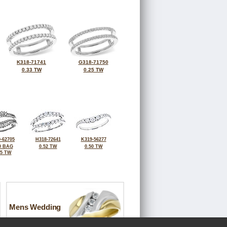
K318-71741
G318-71750
0.33 TW
0.25 TW
-62705
H318-72641
K319-56277
0 BAG
0.52 TW
0.50 TW
55 TW
Mens Wedding