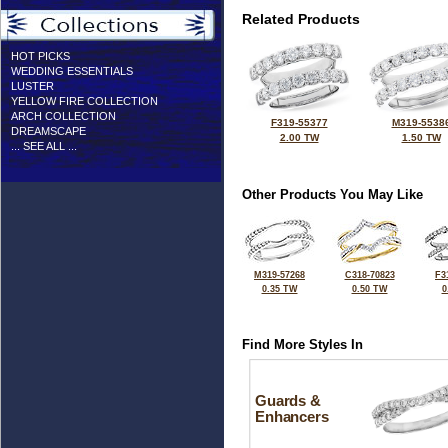
Related Products
HOT PICKS
WEDDING ESSENTIALS
LUSTER
YELLOW FIRE COLLECTION
ARCH COLLECTION
F319-55377
M319-5538
DREAMSCAPE
2.00 TW
1.50 TW
... SEE ALL ...
Other Products You May Like
M319-57268
C318-70823
F3
0.35 TW
0.50 TW
0
Find More Styles In
Guards &
Enhancers