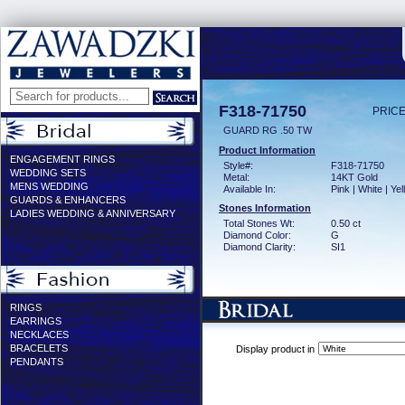
F318-71750
PRICE
GUARD RG .50 TW
Product Information
ENGAGEMENT RINGS
Style#:
F318-71750
WEDDING SETS
Metal:
14KT Gold
MENS WEDDING
Available In:
Pink | White | Ye
GUARDS & ENHANCERS
Stones Information
LADIES WEDDING & ANNIVERSARY
Total Stones Wt:
0.50 ct
Diamond Color:
G
Diamond Clarity:
SI1
RINGS
EARRINGS
NECKLACES
BRACELETS
Display product in
PENDANTS