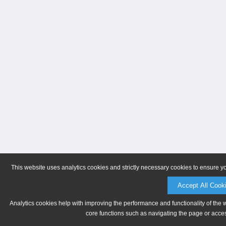
This website uses analytics cookies and strictly necessary cookies to ensure y
Accept All Cook
Analytics cookies help with improving the performance and functionality of the 
core functions such as navigating the page or acces