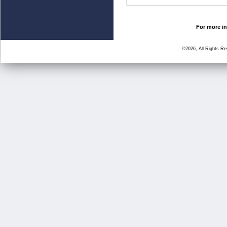
For more in
©2026, All Rights R