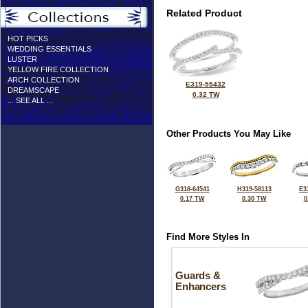
Related Product
HOT PICKS
WEDDING ESSENTIALS
LUSTER
YELLOW FIRE COLLECTION
ARCH COLLECTION
E319-55432
DREAMSCAPE
0.32 TW
... SEE ALL ...
Other Products You May Like
G318-64541
H319-58113
E3
0.17 TW
0.30 TW
0
Find More Styles In
Guards &
Enhancers