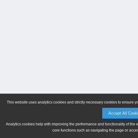
This website uses analytics cookies and strictly necessary cookies to ensure y
Accept All Cook
Analytics cookies help with improving the performance and functionality of the 
core functions such as navigating the page or acces