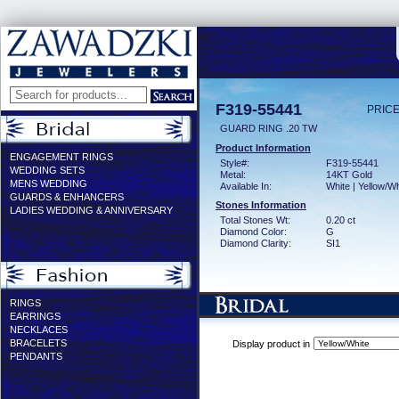
F319-55441
PRICE
GUARD RING .20 TW
Product Information
ENGAGEMENT RINGS
Style#:
F319-55441
WEDDING SETS
Metal:
14KT Gold
MENS WEDDING
Available In:
White | Yellow/Wh
GUARDS & ENHANCERS
Stones Information
LADIES WEDDING & ANNIVERSARY
Total Stones Wt:
0.20 ct
Diamond Color:
G
Diamond Clarity:
SI1
RINGS
EARRINGS
NECKLACES
BRACELETS
Display product in
PENDANTS