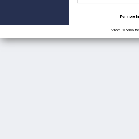
For more in
©2026, All Rights R