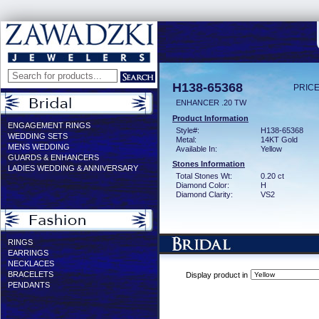
H138-65368
PRICE
ENHANCER .20 TW
Product Information
ENGAGEMENT RINGS
Style#:
H138-65368
WEDDING SETS
Metal:
14KT Gold
MENS WEDDING
Available In:
Yellow
GUARDS & ENHANCERS
Stones Information
LADIES WEDDING & ANNIVERSARY
Total Stones Wt:
0.20 ct
Diamond Color:
H
Diamond Clarity:
VS2
RINGS
EARRINGS
NECKLACES
BRACELETS
Display product in
PENDANTS