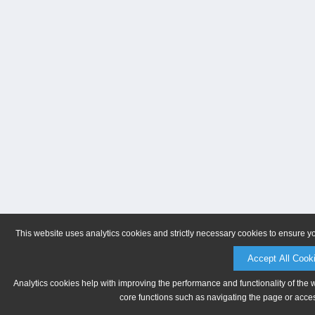
This website uses analytics cookies and strictly necessary cookies to ensure y
Accept All Cook
Analytics cookies help with improving the performance and functionality of the 
core functions such as navigating the page or acces