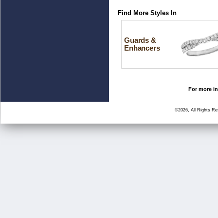
Find More Styles In
Guards &
Enhancers
For more in
©2026, All Rights R