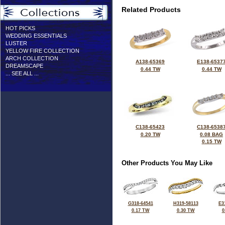
Related Products
HOT PICKS
WEDDING ESSENTIALS
LUSTER
YELLOW FIRE COLLECTION
ARCH COLLECTION
A138-65369
E138-6537
DREAMSCAPE
0.44 TW
0.44 TW
... SEE ALL ...
C138-65423
C138-6538
0.20 TW
0.08 BAG
0.15 TW
Other Products You May Like
G318-64541
H319-58113
E3
0.17 TW
0.30 TW
0