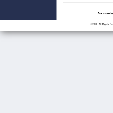
For more in
©2026, All Rights R