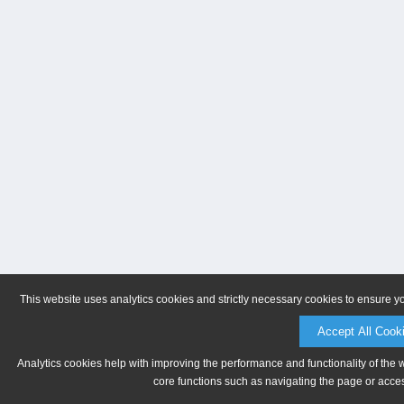
This website uses analytics cookies and strictly necessary cookies to ensure y
Accept All Cook
Analytics cookies help with improving the performance and functionality of the 
core functions such as navigating the page or acces