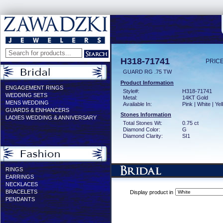
H318-71741
PRICE
GUARD RG .75 TW
Product Information
ENGAGEMENT RINGS
Style#:
H318-71741
WEDDING SETS
Metal:
14KT Gold
MENS WEDDING
Available In:
Pink | White | Ye
GUARDS & ENHANCERS
Stones Information
LADIES WEDDING & ANNIVERSARY
Total Stones Wt:
0.75 ct
Diamond Color:
G
Diamond Clarity:
SI1
RINGS
EARRINGS
NECKLACES
BRACELETS
Display product in
PENDANTS