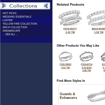
Related Products
HOT PICKS
WEDDING ESSENTIALS
LUSTER
YELLOW FIRE COLLECTION
ARCH COLLECTION
F319-55377
M319-5538
DREAMSCAPE
2.00 TW
1.50 TW
... SEE ALL ...
Other Products You May Like
F232-29923
F319-62714
E3
0.61 TW
0.33 BAG
0
0.60 TW
0
Find More Styles In
Guards &
Enhancers