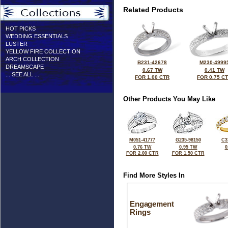
Related Products
HOT PICKS
WEDDING ESSENTIALS
LUSTER
YELLOW FIRE COLLECTION
ARCH COLLECTION
B231-42678
M230-4999
DREAMSCAPE
0.67 TW
0.41 TW
... SEE ALL ...
FOR 1.00 CTR
FOR 0.75 C
Other Products You May Like
M051-41777
G235-98150
C3
0.76 TW
0.95 TW
0
FOR 2.00 CTR
FOR 1.50 CTR
Find More Styles In
Engagement
Rings