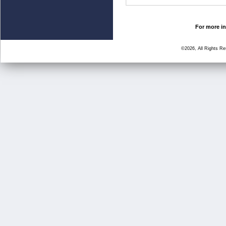
For more in
©2026, All Rights R