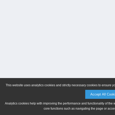
This website uses analytics cookies and strictly necessary cookies to ensure y
Accept All Cook
Analytics cookies help with improving the performance and functionality of the 
core functions such as navigating the page or acces