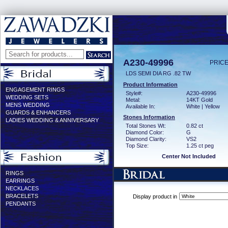
A230-49996
PRICE
LDS SEMI DIA RG .82 TW
Product Information
ENGAGEMENT RINGS
Style#:
A230-49996
WEDDING SETS
Metal:
14KT Gold
MENS WEDDING
Available In:
White | Yellow
GUARDS & ENHANCERS
Stones Information
LADIES WEDDING & ANNIVERSARY
Total Stones Wt:
0.82 ct
Diamond Color:
G
Diamond Clarity:
VS2
Top Size:
1.25 ct peg
Center Not Included
RINGS
EARRINGS
NECKLACES
BRACELETS
Display product in
PENDANTS