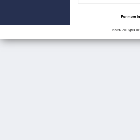
For more in
©2026, All Rights R