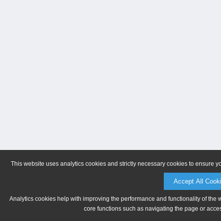
This website uses analytics cookies and strictly necessary cookies to ensure y
Accept All Cook
Analytics cookies help with improving the performance and functionality of the 
core functions such as navigating the page or acces