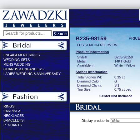
B235-98159
PRICE
LDS SEMI DIA RG .35 TW
Product Information
ENGAGEMENT RINGS
Style#:
B235-98159
WEDDING SETS
Metal:
14KT Gold
MENS WEDDING
Available In:
White | Yellow
GUARDS & ENHANCERS
Stones Information
LADIES WEDDING & ANNIVERSARY
Total Stones Wt:
0.35 ct
Diamond Color:
G
Diamond Clarity:
SI1
Top Size:
0.75 ct peg
Center Not Included
RINGS
EARRINGS
NECKLACES
BRACELETS
Display product in
PENDANTS