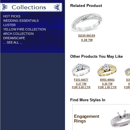
Related Product
HOT PICKS
WEDDING ESSENTIALS
LUSTER
YELLOW FIRE COLLECTION
ARCH COLLECTION
D235-98159
DREAMSCAPE
0.38 TW
... SEE ALL ...
Other Products You May Like
F231-44477
B051-40841
D3
0.27 TW
0.33 TW
0
FOR 0.60 CTR
FOR 1.00 CTR
FOR
Find More Styles In
Engagement
Rings