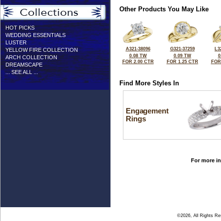
Other Products You May Like
HOT PICKS
WEDDING ESSENTIALS
LUSTER
A321-38096
G321-37259
L3
YELLOW FIRE COLLECTION
0.08 TW
0.09 TW
0
ARCH COLLECTION
FOR 2.00 CTR
FOR 1.25 CTR
FOR
DREAMSCAPE
... SEE ALL ...
Find More Styles In
Engagement
Rings
For more in
©2026, All Rights R