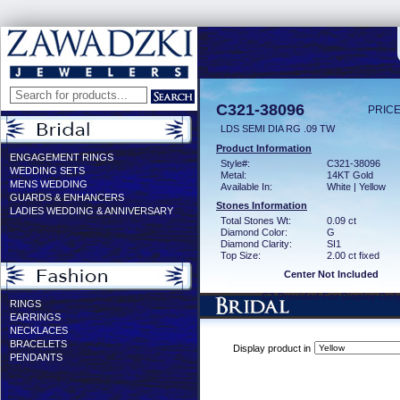
C321-38096
PRICE
LDS SEMI DIA RG .09 TW
Product Information
ENGAGEMENT RINGS
Style#:
C321-38096
WEDDING SETS
Metal:
14KT Gold
MENS WEDDING
Available In:
White | Yellow
GUARDS & ENHANCERS
Stones Information
LADIES WEDDING & ANNIVERSARY
Total Stones Wt:
0.09 ct
Diamond Color:
G
Diamond Clarity:
SI1
Top Size:
2.00 ct fixed
Center Not Included
CZ Provided For Display Onl
RINGS
EARRINGS
NECKLACES
BRACELETS
Display product in
PENDANTS