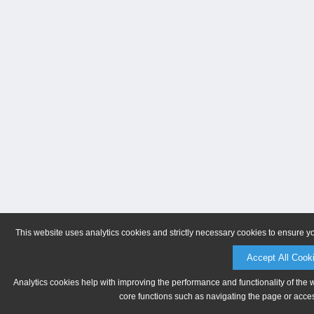
This website uses analytics cookies and strictly necessary cookies to ensure y
Accept All Cook
Analytics cookies help with improving the performance and functionality of the 
core functions such as navigating the page or acces