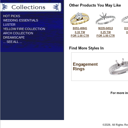
Other Products You May Like
HOT PICKS
WEDDING ESSENTIALS
LUSTER
B051-40841
M235-04513
D3
YELLOW FIRE COLLECTION
0.33 TW
0.25 TW
0
ARCH COLLECTION
FOR 1.00 CTR
FOR 1.00 CTR
DREAMSCAPE
... SEE ALL ...
Find More Styles In
Engagement
Rings
For more in
©2026, All Rights R