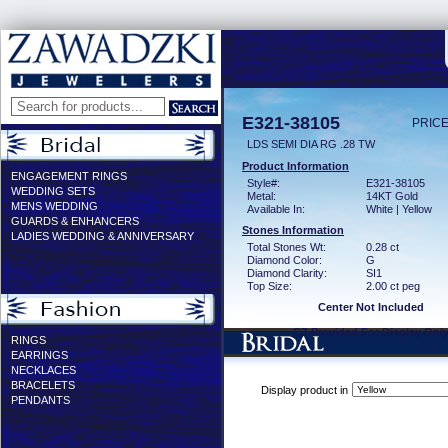
E321-38105
PRICE
LDS SEMI DIA RG .28 TW
Product Information
ENGAGEMENT RINGS
Style#:
E321-38105
WEDDING SETS
Metal:
14KT Gold
MENS WEDDING
Available In:
White | Yellow
GUARDS & ENHANCERS
Stones Information
LADIES WEDDING & ANNIVERSARY
Total Stones Wt:
0.28 ct
Diamond Color:
G
Diamond Clarity:
SI1
Top Size:
2.00 ct peg
Center Not Included
CZ Provided For Display Onl
RINGS
EARRINGS
NECKLACES
BRACELETS
Display product in
PENDANTS