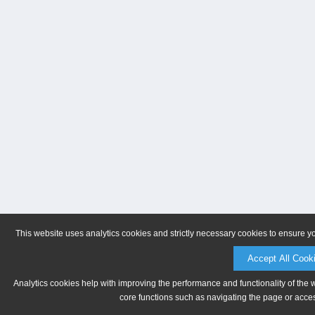
This website uses analytics cookies and strictly necessary cookies to ensure y
Accept All Cook
Analytics cookies help with improving the performance and functionality of the 
core functions such as navigating the page or acces