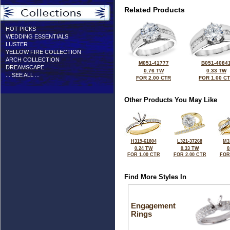
Related Products
HOT PICKS
WEDDING ESSENTIALS
LUSTER
YELLOW FIRE COLLECTION
ARCH COLLECTION
M051-41777
B051-4084
DREAMSCAPE
0.76 TW
0.33 TW
... SEE ALL ...
FOR 2.00 CTR
FOR 1.00 C
Other Products You May Like
H319-61804
L321-37268
M3
0.24 TW
0.33 TW
0
FOR 1.00 CTR
FOR 2.00 CTR
FOR
Find More Styles In
Engagement
Rings