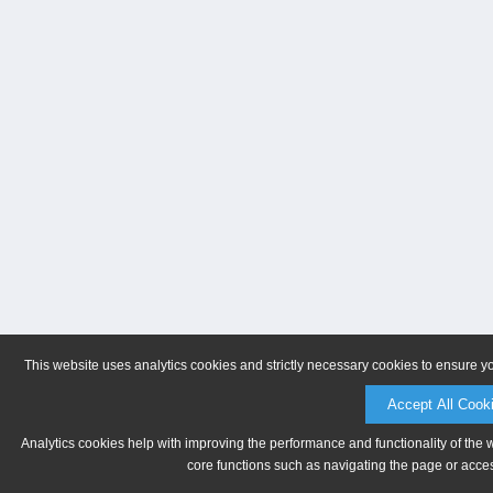
This website uses analytics cookies and strictly necessary cookies to ensure y
Accept All Cook
Analytics cookies help with improving the performance and functionality of the 
core functions such as navigating the page or acces