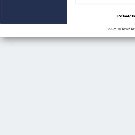
For more in
©2026, All Rights R