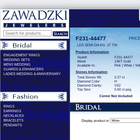
F231-44477
PRICE
LDS SEMI DIA RG .27 TW
Product Information
ENGAGEMENT RINGS
Style#:
F231-44477
WEDDING SETS
Metal:
14KT Gold
MENS WEDDING
Available In:
Pink | White | Ye
GUARDS & ENHANCERS
Stones Information
LADIES WEDDING & ANNIVERSARY
Total Stones Wt:
0.27 ct
Diamond Color:
H
Diamond Clarity:
VS2
Top Size:
0.60 ct peg
Center Not Included
RINGS
EARRINGS
NECKLACES
BRACELETS
Display product in
PENDANTS