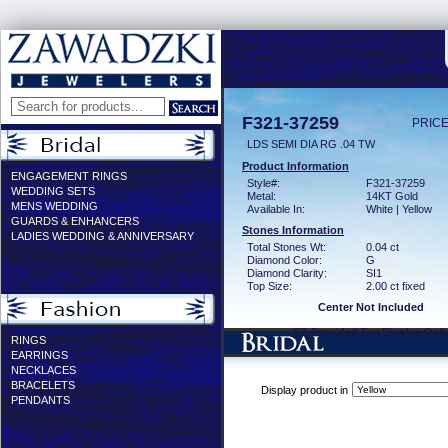
F321-37259
PRICE
LDS SEMI DIA RG .04 TW
Product Information
ENGAGEMENT RINGS
Style#:
F321-37259
WEDDING SETS
Metal:
14KT Gold
MENS WEDDING
Available In:
White | Yellow
GUARDS & ENHANCERS
Stones Information
LADIES WEDDING & ANNIVERSARY
Total Stones Wt:
0.04 ct
Diamond Color:
G
Diamond Clarity:
SI1
Top Size:
2.00 ct fixed
Center Not Included
CZ Provided For Display Onl
RINGS
EARRINGS
NECKLACES
BRACELETS
Display product in
PENDANTS