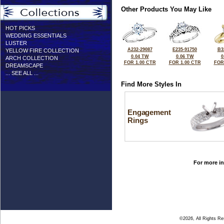
Other Products You May Like
HOT PICKS
WEDDING ESSENTIALS
LUSTER
A232-29087
E235-91750
B3
YELLOW FIRE COLLECTION
0.04 TW
0.06 TW
0
ARCH COLLECTION
FOR 1.00 CTR
FOR 1.00 CTR
FOR
DREAMSCAPE
... SEE ALL ...
Find More Styles In
Engagement
Rings
For more in
©2026, All Rights R