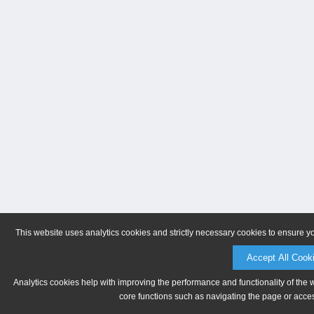
This website uses analytics cookies and strictly necessary cookies to ensure y
Accept All Cook
Analytics cookies help with improving the performance and functionality of the 
core functions such as navigating the page or acces