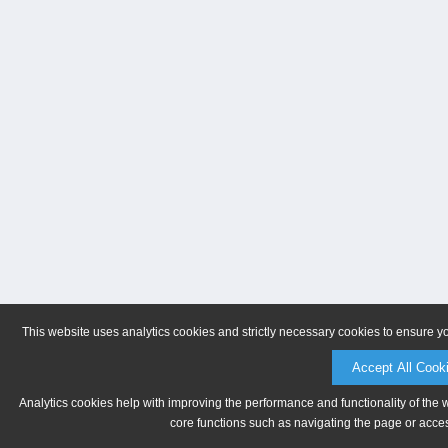
This website uses analytics cookies and strictly necessary cookies to ensure y
Accept All Cook
Analytics cookies help with improving the performance and functionality of the 
core functions such as navigating the page or acces