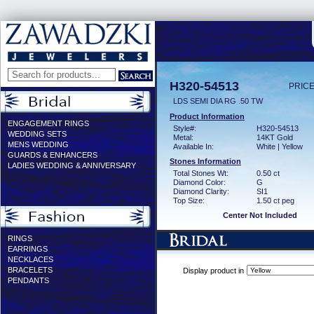
H320-54513
PRICE
LDS SEMI DIA RG .50 TW
Product Information
ENGAGEMENT RINGS
Style#:
H320-54513
WEDDING SETS
Metal:
14KT Gold
MENS WEDDING
Available In:
White | Yellow
GUARDS & ENHANCERS
Stones Information
LADIES WEDDING & ANNIVERSARY
Total Stones Wt:
0.50 ct
Diamond Color:
G
Diamond Clarity:
SI1
Top Size:
1.50 ct peg
Center Not Included
RINGS
EARRINGS
NECKLACES
BRACELETS
Display product in
PENDANTS