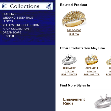
Related Product
HOT PICKS
WEDDING ESSENTIALS
LUSTER
YELLOW FIRE COLLECTION
ARCH COLLECTION
B320-54505
DREAMSCAPE
0.50 TW
... SEE ALL ...
Other Products You May Like
G320-46332
A320-54514
L3
0.50 TW
0.50 TW
0
FOR 1.25 CTR
FOR 2.00 CTR
FOR
Find More Styles In
Engagement
Rings