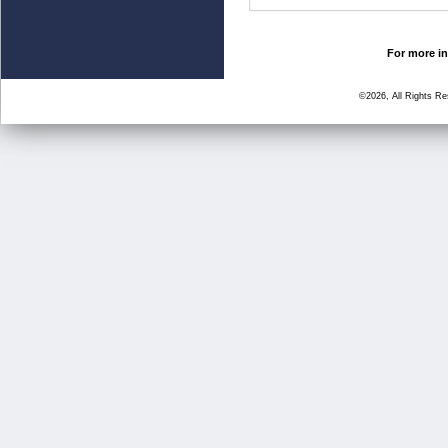
For more in
©2026, All Rights R