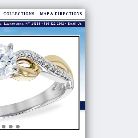
COLLECTIONS
MAP & DIRECTIONS
a, Lackawanna, NY 14218 • 716-822-1302 •
Email Us