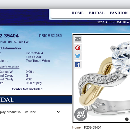
HOME
BRIDAL
FASHION
1234 Abbott Rd. Plaz
2-35404
PRICE $2,685
EMI DIA RG .09 TW
t Information
:
K232-35404
14KT Gold
ble In:
Two Tone | White
 Information
Stones Wt:
0.09 ct
nd Color:
G
d Clarity:
VS2
ze:
0.50 ct peg
Center Not Included
play product in
Home
> K232-35404