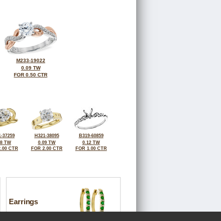
M233-19022
0.09 TW
FOR 0.50 CTR
-37259
H321-38095
B319-60859
08 TW
0.09 TW
0.12 TW
.00 CTR
FOR 2.00 CTR
FOR 1.00 CTR
Earrings