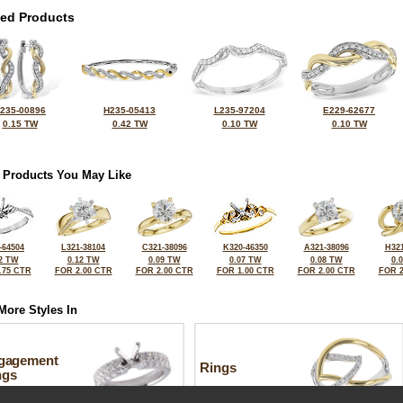
ted Products
235-00896
H235-05413
L235-97204
E229-62677
0.15 TW
0.42 TW
0.10 TW
0.10 TW
 Products You May Like
-64504
L321-38104
C321-38096
K320-46350
A321-38096
H321
2 TW
0.12 TW
0.09 TW
0.07 TW
0.08 TW
0.
.75 CTR
FOR 2.00 CTR
FOR 2.00 CTR
FOR 1.00 CTR
FOR 2.00 CTR
FOR 2
More Styles In
gagement
Rings
ngs