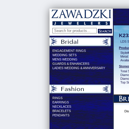
K23
LDS S
Produc
ENGAGEMENT RINGS
Style#
WEDDING SETS
Metal:
MENS WEDDING
Availa
GUARDS & ENHANCERS
Stones
LADIES WEDDING & ANNIVERSARY
Total 
Diamo
Diamon
Top Si
RINGS
EARRINGS
NECKLACES
BRACELETS
Dis
PENDANTS