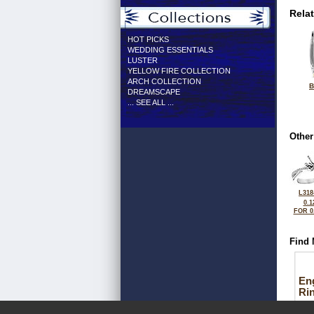
Rela
HOT PICKS
WEDDING ESSENTIALS
LUSTER
YELLOW FIRE COLLECTION
ARCH COLLECTION
B
DREAMSCAPE
... SEE ALL ...
Other
L318
0.1
FOR 0
Find 
En
Ri