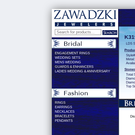
K31
LDS S
Produc
ENGAGEMENT RINGS
Style#
WEDDING SETS
Metal:
MENS WEDDING
Availa
GUARDS & ENHANCERS
Stones
LADIES WEDDING & ANNIVERSARY
Total 
Diamo
Diamon
Top Si
RINGS
EARRINGS
NECKLACES
BRACELETS
Dis
PENDANTS