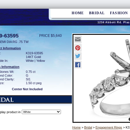
HOME
BRIDAL
FASHION
1234 Abbott Rd. Plaz
9-63595
PRICE $5,640
EMI DIA RG .75 TW
t Information
:
K319-63595
14KT Gold
ble In:
White | Yellow
 Information
Stones Wt:
0.75 ct
nd Color:
G
d Clarity:
SI1
ze:
1.50 ct peg
Center Not Included
play product in
Home
>
Bridal
>
Engagement Rings
> K3