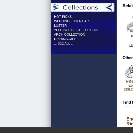
Rela
HOT PICKS
WEDDING ESSENTIALS
LUSTER
YELLOW FIRE COLLECTION
ARCH COLLECTION
M
DREAMSCAPE
... SEE ALL ...
FO
Other
M051
0.7
FOR 2
Find 
En
Ri