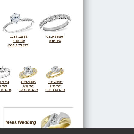
C234-12668
C319-63596
0.16 TW
0.84 TW
FOR 0.75 CTR
-72714
L321-38095
L320-49931
92 TW
0.92 TW
0.56 TW
.00 CTR
FOR 2.00 CTR
FOR 1.50 CTR
Mens Wedding