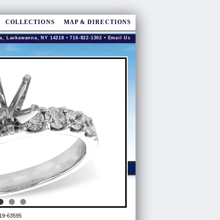
COLLECTIONS
MAP & DIRECTIONS
a, Lackawanna, NY 14218 • 716-822-1302 •
Email Us
19-63595