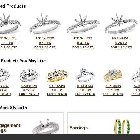
ted Products
319-63595
E319-59932
B319-59932
M235-04513
1.00 TW
0.50 TW
0.33 TW
0.25 TW
R 2.00 CTR
FOR 1.50 CTR
FOR 1.25 CTR
FOR 1.00 CTR
 Products You May Like
-41777
G235-98150
B319-55450
M051-42640
K321-38104
A318
6 TW
0.95 TW
0.60 TW
0.85 TW
0.70 TW
0.
.00 CTR
FOR 1.50 CTR
FOR 1.00 CTR
FOR 1.25 CTR
FOR 2.00 CTR
FOR 1
More Styles In
gagement
Earrings
ngs