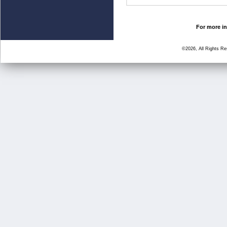
For more in
©2026, All Rights R