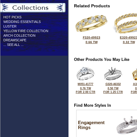
Related Products
HOT PICKS
WEDDING ESSENTIALS
LUSTER
YELLOW FIRE COLLECTION
ARCH COLLECTION
F320-49923
E320-4992
DREAMSCAPE
0.66 TW
0.32 TW
... SEE ALL ...
Other Products You May Like
M051-41777
G320-46332
A3
0.76 TW
0.50 TW
0
FOR 2.00 CTR
FOR 1.25 CTR
FOR
Find More Styles In
Engagement
Rings