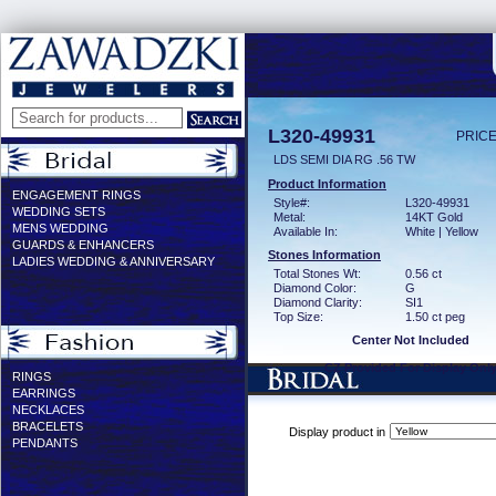
L320-49931
PRICE
LDS SEMI DIA RG .56 TW
Product Information
ENGAGEMENT RINGS
Style#:
L320-49931
WEDDING SETS
Metal:
14KT Gold
MENS WEDDING
Available In:
White | Yellow
GUARDS & ENHANCERS
Stones Information
LADIES WEDDING & ANNIVERSARY
Total Stones Wt:
0.56 ct
Diamond Color:
G
Diamond Clarity:
SI1
Top Size:
1.50 ct peg
Center Not Included
CZ Provided For Display Onl
RINGS
EARRINGS
NECKLACES
BRACELETS
Display product in
PENDANTS