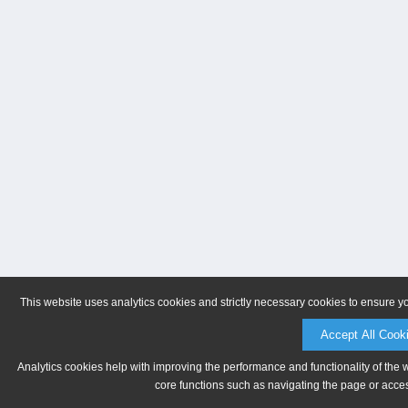
This website uses analytics cookies and strictly necessary cookies to ensure y
Accept All Cook
Analytics cookies help with improving the performance and functionality of the 
core functions such as navigating the page or acces