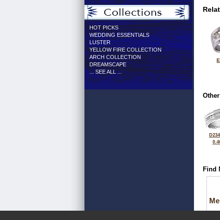
Rela
HOT PICKS
WEDDING ESSENTIALS
LUSTER
YELLOW FIRE COLLECTION
ARCH COLLECTION
E
DREAMSCAPE
... SEE ALL ...
Other
D234
0.4
Find 
Me