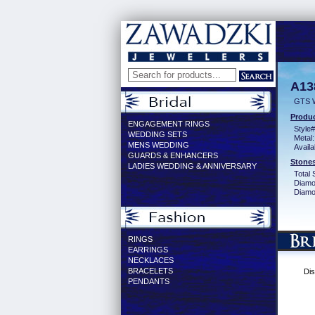
A13
GTS 
Produc
ENGAGEMENT RINGS
Style#
WEDDING SETS
Metal:
MENS WEDDING
Availa
GUARDS & ENHANCERS
Stones
LADIES WEDDING & ANNIVERSARY
Total 
Diamo
Diamon
RINGS
EARRINGS
NECKLACES
BRACELETS
Dis
PENDANTS