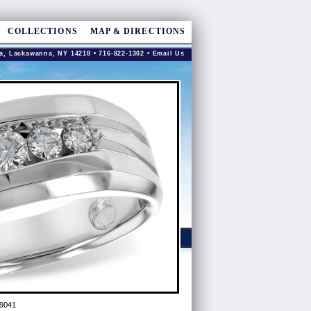
COLLECTIONS
MAP & DIRECTIONS
a, Lackawanna, NY 14218 • 716-822-1302 •
Email Us
9041