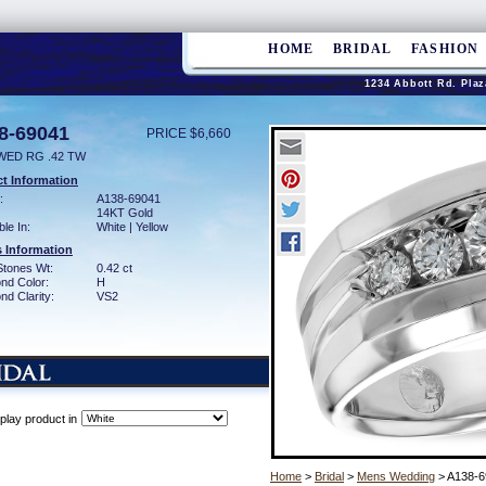
HOME
BRIDAL
FASHION
1234 Abbott Rd. Plaz
8-69041
PRICE $6,660
WED RG .42 TW
t Information
:
A138-69041
14KT Gold
ble In:
White | Yellow
 Information
Stones Wt:
0.42 ct
nd Color:
H
d Clarity:
VS2
play product in
Home
>
Bridal
>
Mens Wedding
> A138-6