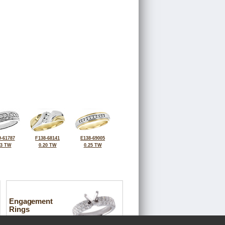
-61787
F138-68141
E138-69005
43 TW
0.20 TW
0.25 TW
Engagement
Rings