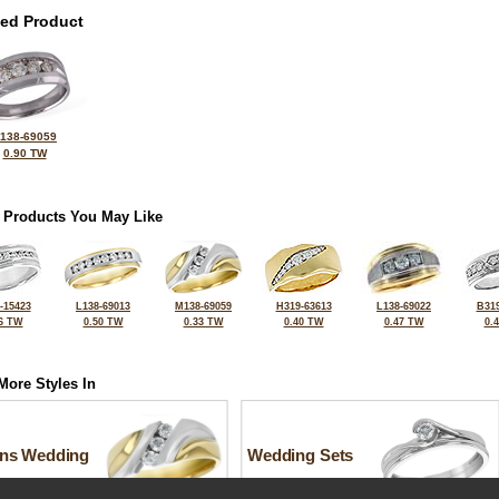
ted Product
138-69059
0.90 TW
 Products You May Like
-15423
L138-69013
M138-69059
H319-63613
L138-69022
B319
6 TW
0.50 TW
0.33 TW
0.40 TW
0.47 TW
0.
More Styles In
ns Wedding
Wedding Sets