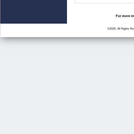
For more in
©2026, All Rights R