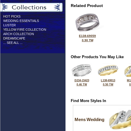
Related Product
HOT PICKS
WEDDING ESSENTIALS
LUSTER
YELLOW FIRE COLLECTION
ARCH COLLECTION
E138-69059
DREAMSCAPE
0.90 TW
... SEE ALL ...
Other Products You May Like
D234-15423
L138-69013
M1
0.46 TW
0.50 TW
0
Find More Styles In
Mens Wedding