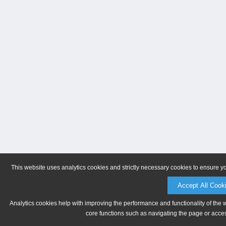
This website uses analytics cookies and strictly necessary cookies to ensure y
Accept All Cook
Analytics cookies help with improving the performance and functionality of the 
core functions such as navigating the page or acces