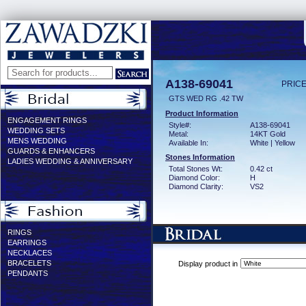
A138-69041
PRICE
GTS WED RG .42 TW
Product Information
ENGAGEMENT RINGS
Style#:
A138-69041
WEDDING SETS
Metal:
14KT Gold
MENS WEDDING
Available In:
White | Yellow
GUARDS & ENHANCERS
Stones Information
LADIES WEDDING & ANNIVERSARY
Total Stones Wt:
0.42 ct
Diamond Color:
H
Diamond Clarity:
VS2
RINGS
EARRINGS
NECKLACES
BRACELETS
Display product in
PENDANTS