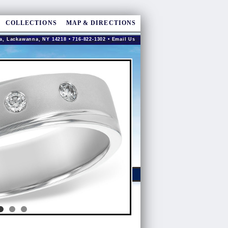
COLLECTIONS
MAP & DIRECTIONS
a, Lackawanna, NY 14218 • 716-822-1302 •
Email Us