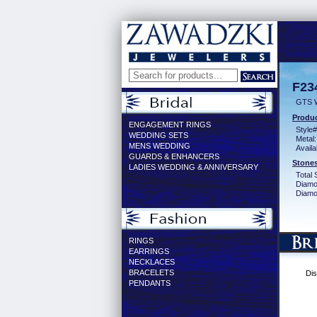
F23
GTS 
Produc
ENGAGEMENT RINGS
Style#
WEDDING SETS
Metal:
MENS WEDDING
Availa
GUARDS & ENHANCERS
Stones
LADIES WEDDING & ANNIVERSARY
Total 
Diamo
Diamon
RINGS
EARRINGS
NECKLACES
BRACELETS
Dis
PENDANTS