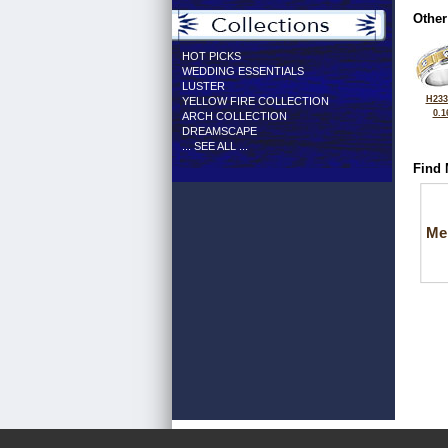
Other
HOT PICKS
WEDDING ESSENTIALS
LUSTER
H233
YELLOW FIRE COLLECTION
0.1
ARCH COLLECTION
DREAMSCAPE
... SEE ALL ...
Find 
Me