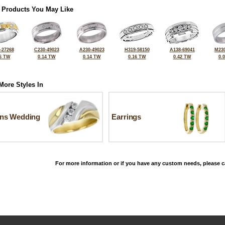
 Products You May Like
-27268
C230-49023
A230-49023
H319-58150
A138-69041
M230
6 TW
0.14 TW
0.14 TW
0.16 TW
0.42 TW
0.
More Styles In
ns Wedding
Earrings
For more information or if you have any custom needs, please ca
©2026, All Rights Reserved •
Terms and Conditions
•
Privacy Policy