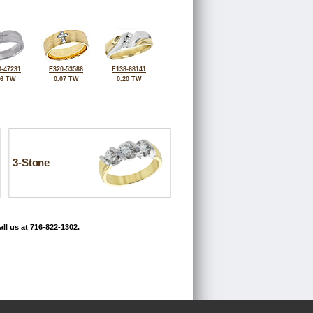
-47231
E320-53586
F138-68141
06 TW
0.07 TW
0.20 TW
3-Stone
ll us at 716-822-1302.