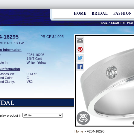
HOME
BRIDAL
FASHION
1234 Abbott Rd. Plaz
4-16295
PRICE $4,905
WED RG .13 TW
t Information
:
F234-16295
14KT Gold
ble In:
White | Yellow
 Information
Stones Wt:
0.13 ct
nd Color:
G
d Clarity:
VS2
play product in
Home
> F234-16295