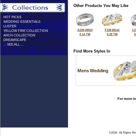
Other Products You May Like
HOT PICKS
WEDDING ESSENTIALS
LUSTER
A230-49023
F138-68141
C2
YELLOW FIRE COLLECTION
0.14 TW
0.20 TW
0
ARCH COLLECTION
DREAMSCAPE
... SEE ALL ...
Find More Styles In
Mens Wedding
For more in
©2026, All Rights R