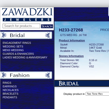
H233-27268
PRICE
GTS WED RG .16 TW
Product Information
ENGAGEMENT RINGS
Style#:
H233-27268
WEDDING SETS
Metal:
14KT Gold
MENS WEDDING
Available In:
Two Tone Rev | 
GUARDS & ENHANCERS
Stones Information
LADIES WEDDING & ANNIVERSARY
Total Stones Wt:
0.16 ct
Diamond Color:
G
Diamond Clarity:
VS2
RINGS
EARRINGS
NECKLACES
BRACELETS
Display product in
PENDANTS