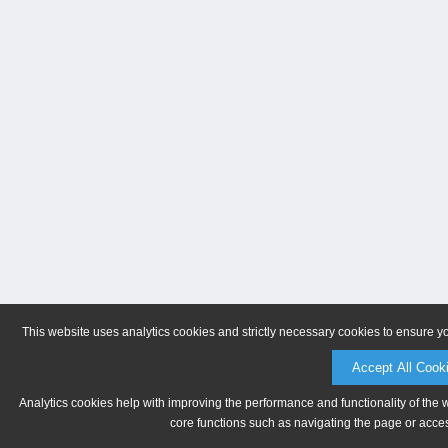
This website uses analytics cookies and strictly necessary cookies to ensure y
Accept All Cook
Analytics cookies help with improving the performance and functionality of the 
core functions such as navigating the page or acces