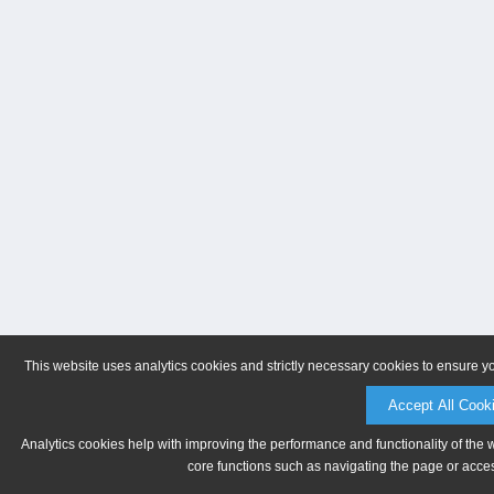
This website uses analytics cookies and strictly necessary cookies to ensure y
Accept All Cook
Analytics cookies help with improving the performance and functionality of the 
core functions such as navigating the page or acces