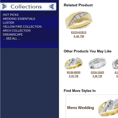
Related Product
HOT PICKS
WEDDING ESSENTIALS
LUSTER
YELLOW FIRE COLLECTION
ARCH COLLECTION
K319-61813
DREAMSCAPE
0.40 TW
... SEE ALL ...
Other Products You May Like
M138-69059
D234-15423
A1
0.33 TW
0.46 TW
0
Find More Styles In
Mens Wedding