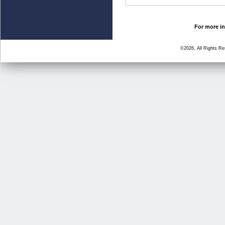
For more in
©2026, All Rights R