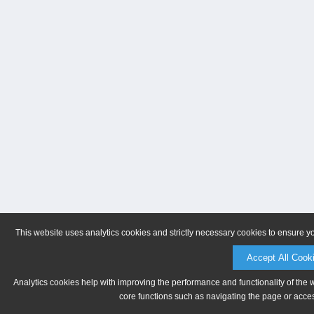
This website uses analytics cookies and strictly necessary cookies to ensure y
Accept All Cook
Analytics cookies help with improving the performance and functionality of the 
core functions such as navigating the page or acces