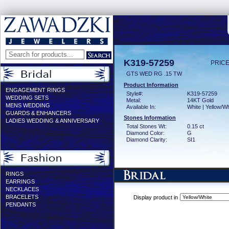
K319-57259
PRICE
GTS WED RG .15 TW
Product Information
ENGAGEMENT RINGS
Style#:
K319-57259
WEDDING SETS
Metal:
14KT Gold
MENS WEDDING
Available In:
White | Yellow/Wh
GUARDS & ENHANCERS
Stones Information
LADIES WEDDING & ANNIVERSARY
Total Stones Wt:
0.15 ct
Diamond Color:
G
Diamond Clarity:
SI1
RINGS
EARRINGS
NECKLACES
BRACELETS
Display product in
PENDANTS