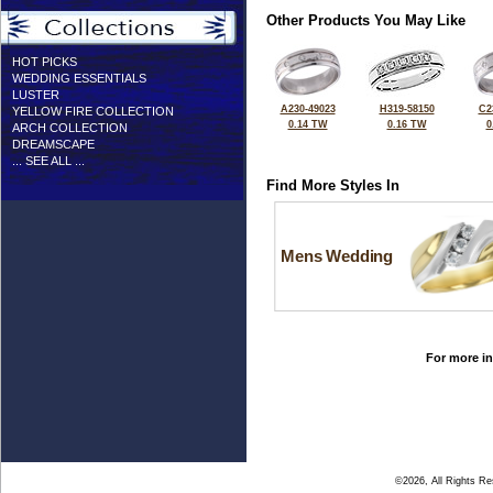
Other Products You May Like
HOT PICKS
WEDDING ESSENTIALS
LUSTER
A230-49023
H319-58150
C2
YELLOW FIRE COLLECTION
0.14 TW
0.16 TW
0
ARCH COLLECTION
DREAMSCAPE
... SEE ALL ...
Find More Styles In
Mens Wedding
For more in
©2026, All Rights R