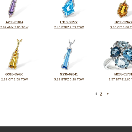
A235-01814
L318-66277
H235-9267
2.62 AMY 2.85 TGW
2.40 BTPZ 2.53 TGW
3.66 CIT 3.80 
G318-65450
G235-02641
M235-0173
2.38 CIT 2.58 TGW
5.18 BTPZ 5.28 TGW
2.57 BTPZ 2.65
<
1
2
>
©2026, All Rights Reserved •
Terms and Conditions
•
Privacy Policy