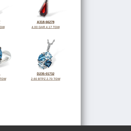
7
A318-66278
TGW
4.00 GAR 4.17 TGW
1
D235-01732
 TGW
2.60 BTPZ 2.70 TGW