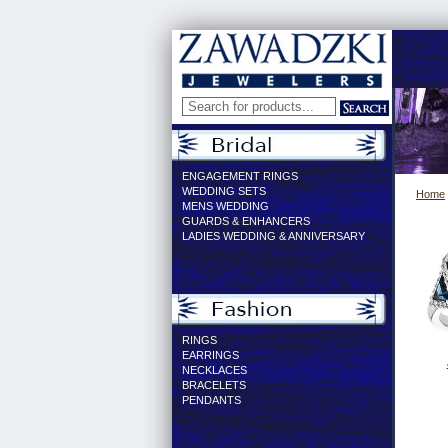
ENGAGEMENT RINGS
WEDDING SETS
Home
MENS WEDDING
GUARDS & ENHANCERS
LADIES WEDDING & ANNIVERSARY
RINGS
EARRINGS
NECKLACES
BRACELETS
PENDANTS