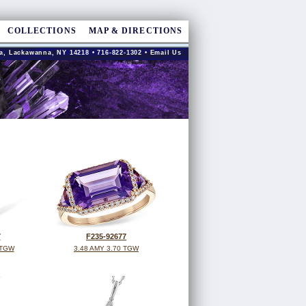
COLLECTIONS
MAP & DIRECTIONS
a, Lackawanna, NY 14218 • 716-822-1302 •
Email Us
7
F235-92677
 TGW
3.48 AMY 3.70 TGW