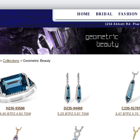
HOME
BRIDAL
FASHION
1234 Abbott Rd. Plaz
>
Collections
> Geometric Beauty
H235-93586
D235-94468
C235-9178
4.60 BTPZ 4.82 TGW
5.25 BTPZ 5.67 TGW
3.47 BTPZ 3.70