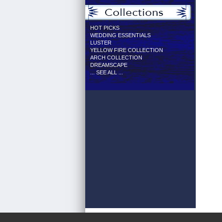
HOT PICKS
WEDDING ESSENTIALS
LUSTER
YELLOW FIRE COLLECTION
ARCH COLLECTION
DREAMSCAPE
... SEE ALL ...