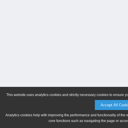
This website uses analytics cookies and strictly necessary cookies to ensure y
Accept All Cook
Analytics cookies help with improving the performance and functionality of the 
core functions such as navigating the page or acces