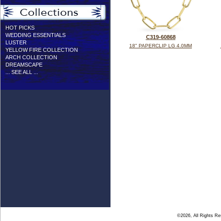
HOT PICKS
WEDDING ESSENTIALS
C319-60868
LUSTER
18" PAPERCLIP LG 4.0MM
YELLOW FIRE COLLECTION
ARCH COLLECTION
DREAMSCAPE
... SEE ALL ...
©2026, All Rights R