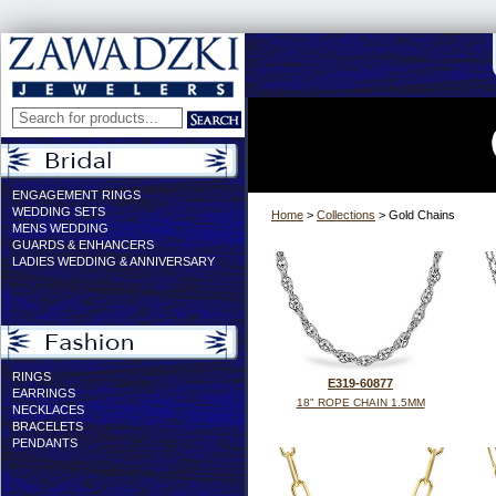
ENGAGEMENT RINGS
WEDDING SETS
Home
>
Collections
> Gold Chains
MENS WEDDING
GUARDS & ENHANCERS
LADIES WEDDING & ANNIVERSARY
RINGS
E319-60877
EARRINGS
18" ROPE CHAIN 1.5MM
NECKLACES
BRACELETS
PENDANTS