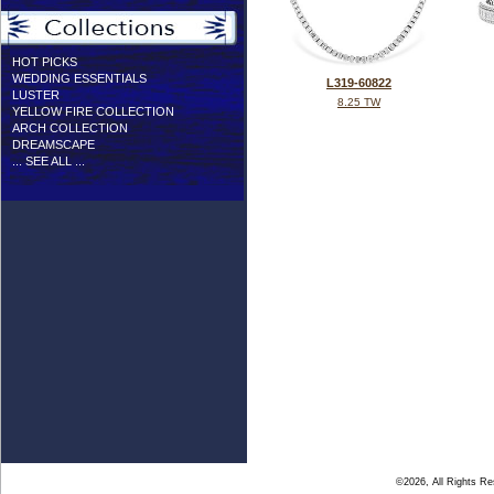
HOT PICKS
WEDDING ESSENTIALS
L319-60822
LUSTER
8.25 TW
YELLOW FIRE COLLECTION
ARCH COLLECTION
DREAMSCAPE
... SEE ALL ...
©2026, All Rights R