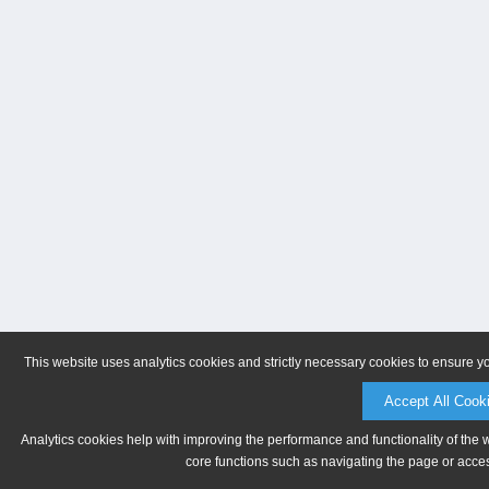
This website uses analytics cookies and strictly necessary cookies to ensure y
Accept All Cook
Analytics cookies help with improving the performance and functionality of the 
core functions such as navigating the page or acces