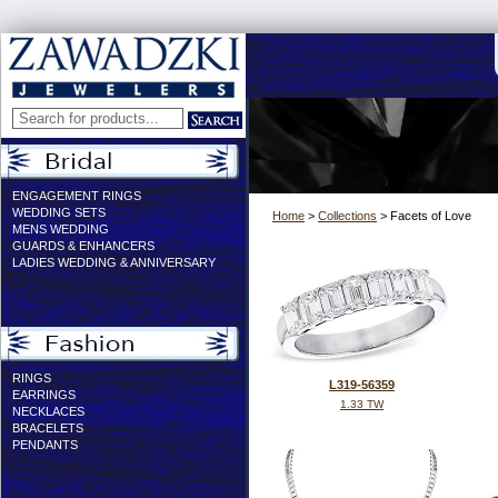
ENGAGEMENT RINGS
WEDDING SETS
Home
>
Collections
> Facets of Love
MENS WEDDING
GUARDS & ENHANCERS
LADIES WEDDING & ANNIVERSARY
RINGS
L319-56359
EARRINGS
1.33 TW
NECKLACES
BRACELETS
PENDANTS