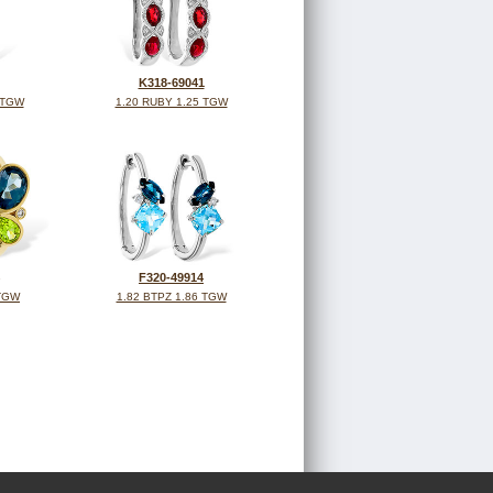
K318-69041
 TGW
1.20 RUBY 1.25 TGW
F320-49914
 TGW
1.82 BTPZ 1.86 TGW