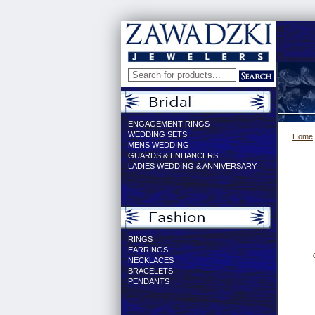
ENGAGEMENT RINGS
WEDDING SETS
Home
MENS WEDDING
GUARDS & ENHANCERS
LADIES WEDDING & ANNIVERSARY
RINGS
EARRINGS
NECKLACES
BRACELETS
PENDANTS