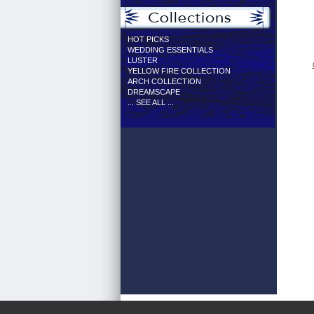
HOT PICKS
WEDDING ESSENTIALS
LUSTER
YELLOW FIRE COLLECTION
ARCH COLLECTION
DREAMSCAPE
... SEE ALL ...