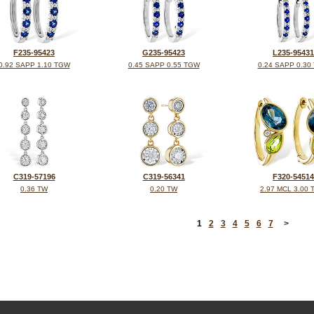
F235-95423
G235-95423
L235-95431
0.92 SAPP 1.10 TGW
0.45 SAPP 0.55 TGW
0.24 SAPP 0.30
C319-57196
C319-56341
F320-54514
0.36 TW
0.20 TW
2.97 MCL 3.00
<
1
2
3
4
5
6
7
>
©2026, All Rights Reserved •
Terms and Conditions
•
Privacy Policy