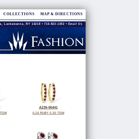
COLLECTIONS
MAP & DIRECTIONS
a, Lackawanna, NY 14218 • 716-822-1302 •
Email Us
2
A235-95441
 TGW
0.24 RUBY 0.30 TGW