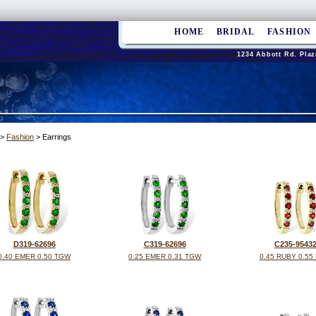
HOME
BRIDAL
FASHION
1234 Abbott Rd. Plaz
>
Fashion
> Earrings
D319-62696
C319-62696
C235-9543
0.40 EMER 0.50 TGW
0.25 EMER 0.31 TGW
0.45 RUBY 0.55